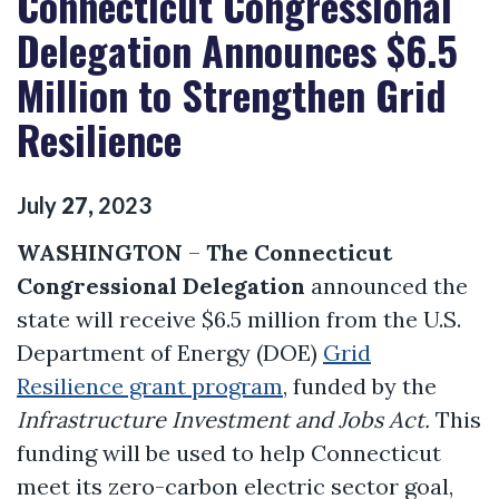
Connecticut Congressional
Delegation Announces $6.5
Million to Strengthen Grid
Resilience
July
27
,
2023
WASHINGTON
–
The Connecticut
Congressional Delegation
announced the
state will receive $6.5 million from the U.S.
Department of Energy (DOE)
Grid
Resilience grant program
, funded by the
Infrastructure Investment and Jobs Act.
This
funding will be used to help Connecticut
meet its zero-carbon electric sector goal,