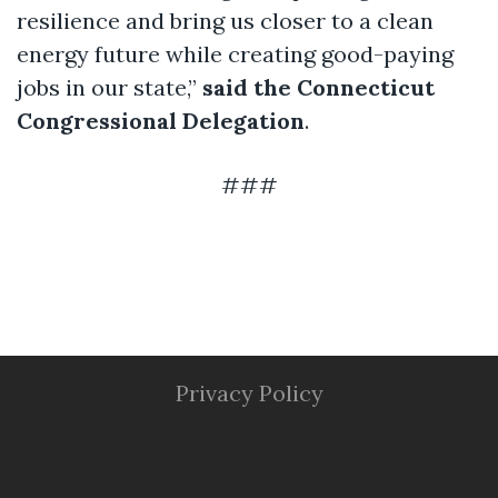
resilience and bring us closer to a clean
energy future while creating good-paying
jobs in our state,”
said the Connecticut
Congressional Delegation
.
###
Privacy Policy