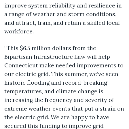
improve system reliability and resilience in
a range of weather and storm conditions,
and attract, train, and retain a skilled local
workforce.
“This $6.5 million dollars from the
Bipartisan Infrastructure Law will help
Connecticut make needed improvements to
our electric grid. This summer, we’ve seen
historic flooding and record-breaking
temperatures, and climate change is
increasing the frequency and severity of
extreme weather events that put a strain on
the electric grid. We are happy to have
secured this funding to improve grid