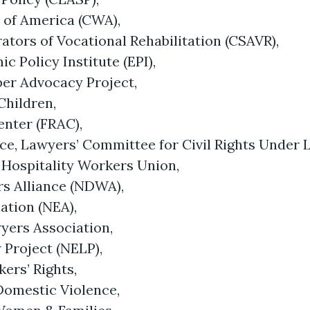
of America (CWA),
ators of Vocational Rehabilitation (CSAVR),
 Policy Institute (EPI),
er Advocacy Project,
Children,
enter (FRAC),
tice, Lawyers’ Committee for Civil Rights Under 
 Hospitality Workers Union,
s Alliance (NDWA),
ation (NEA),
yers Association,
Project (NELP),
kers’ Rights,
Domestic Violence,