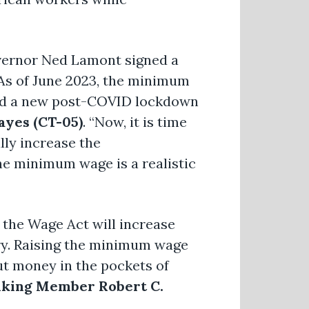
Governor Ned Lamont signed a
 As of June 2023, the minimum
ved a new post-COVID lockdown
yes (CT-05)
. “Now, it is time
lly increase the
he minimum wage is a realistic
 the Wage Act will increase
try. Raising the minimum wage
ut money in the pockets of
king Member Robert C.