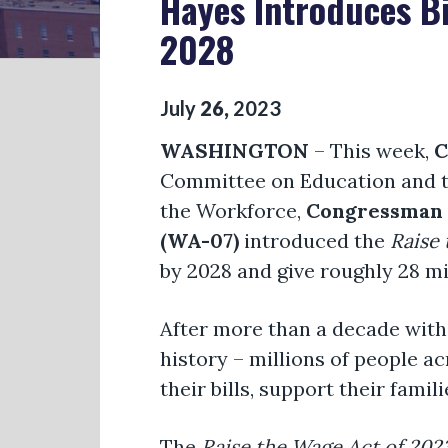
Hayes Introduces B
2028
July
26
,
2023
WASHINGTON
– This week,
C
Committee on Education and 
the Workforce,
Congressman R
(WA-07)
introduced the
Raise
by 2028 and give roughly 28 mi
After more than a decade witho
history – millions of people a
their bills, support their fami
The
Raise the Wage Act
of 202