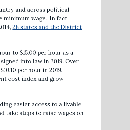
untry and across political
e minimum wage. In fact,
2014,
28 states and the District
our to $15.00 per hour as a
signed into law in 2019
.
Over
$10.10 per hour in 2019.
ent cost index and grow
ding easier access to a livable
nd take steps to raise wages on