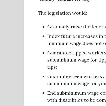
The legislation would:
Gradually raise the feder
Index future increases in
minimum wage does not on
Guarantee tipped workers 
subminimum wage for tippe
tips;
Guarantee teen workers ar
subminimum wage for you
End subminimum wage certi
with disabilities to be co