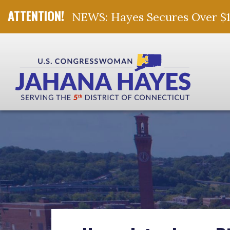
NEWS: Hayes Secures Over $10 
Skip Navigation