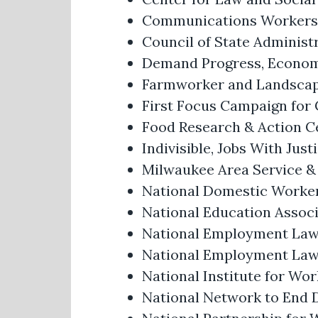
Communications Workers 
Council of State Administr
Demand Progress, Economic
Farmworker and Landscap
First Focus Campaign for 
Food Research & Action C
Indivisible, Jobs With Jus
Milwaukee Area Service &
National Domestic Worker
National Education Associ
National Employment Law
National Employment Law 
National Institute for Wor
National Network to End 