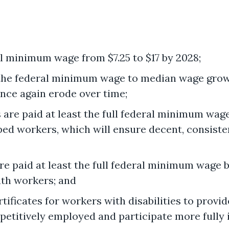
al minimum wage from $7.25 to $17 by 2028;
 the federal minimum wage to median wage growt
ce again erode over time;
are paid at least the full federal minimum wage
d workers, which will ensure decent, consiste
e paid at least the full federal minimum wage b
th workers; and
ficates for workers with disabilities to provid
mpetitively employed and participate more fully