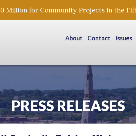
Million for Community Projects in the Fift
About
Contact
Issues
PRESS RELEASES