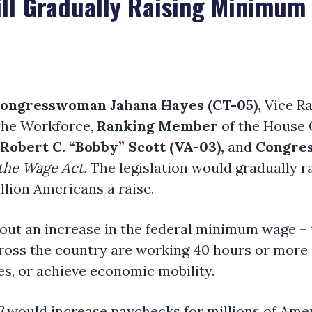
ill Gradually Raising Minimum
ongresswoman Jahana Hayes (CT-05),
Vice R
the Workforce,
Ranking Member
of the House
obert C. “Bobby” Scott (VA-03),
and
Congres
 the Wage Act.
The legislation
would gradually r
llion Americans a raise.
ut an increase in the federal minimum wage – t
cross the country are working 40 hours or more 
lies, or achieve economic mobility.
3
would increase paychecks for millions of Ame