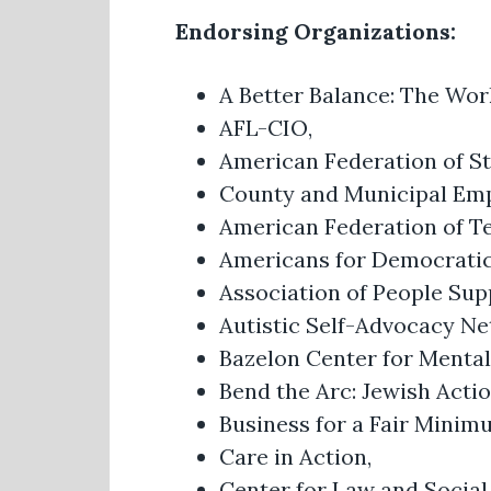
Endorsing Organizations:
A Better Balance: The Wor
AFL-CIO,
American Federation of St
County and Municipal Em
American Federation of T
Americans for Democratic
Association of People Sup
Autistic Self-Advocacy N
Bazelon Center for Menta
Bend the Arc: Jewish Acti
Business for a Fair Mini
Care in Action,
Center for Law and Social