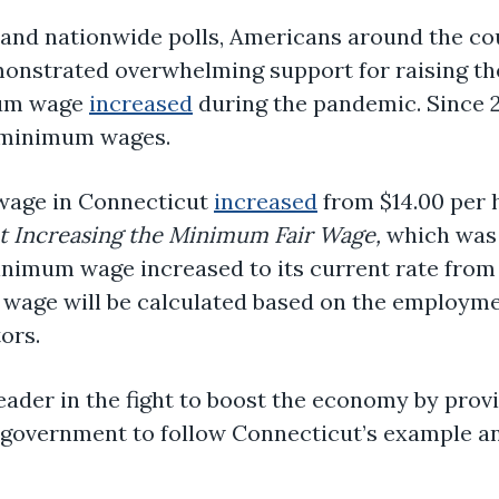
es and nationwide polls, Americans around the co
onstrated overwhelming support for raising th
mum wage
increased
during the pandemic. Since 
 minimum wages.
 wage in Connecticut
increased
from $14.00 per h
t Increasing the Minimum Fair Wage,
which was 
minimum wage increased to its current rate from 
 wage will be calculated based on the employm
ors.
eader in the fight to boost the economy by provi
al government to follow Connecticut’s example a