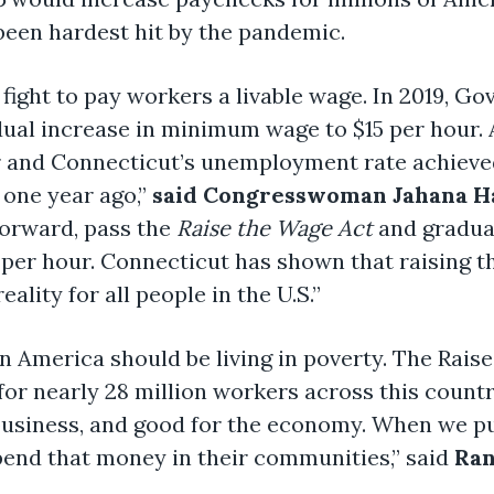
 been hardest hit by the pandemic.
e fight to pay workers a livable wage. In 2019, 
adual increase in minimum wage to $15 per hour.
r and Connecticut’s unemployment rate achie
 one year ago,”
said Congresswoman Jahana Ha
 forward, pass the
Raise the Wage Act
and gradua
per hour. Connecticut has shown that raising t
ality for all people in the U.S.”
n America should be living in poverty. The Raise
 for nearly 28 million workers across this coun
 business, and good for the economy. When we p
pend that money in their communities,” said
Ran