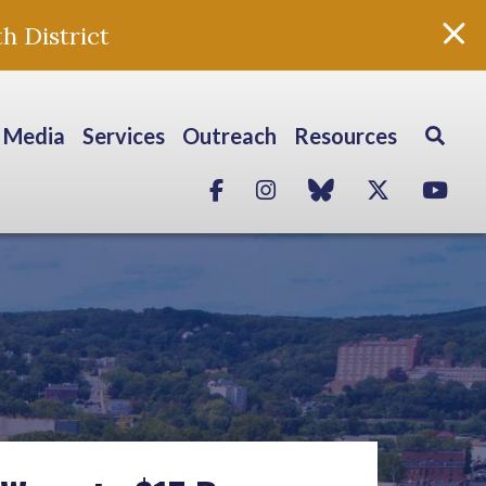
h District
Media
Services
Outreach
Resources
Facebook
Instagram
blue sky
Twitter
Yo