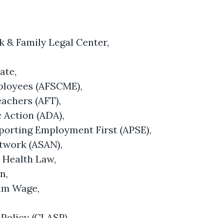
k & Family Legal Center,
ate,
ployees (AFSCME),
eachers (AFT),
 Action (ADA),
porting Employment First (APSE),
etwork (ASAN),
l Health Law,
on,
mum Wage,
 Policy (CLASP),