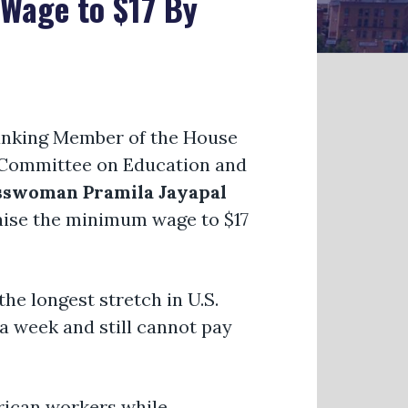
 Wage to $17 By
anking Member of the House
 Committee on Education and
swoman Pramila Jayapal
aise the minimum wage to $17
he longest stretch in U.S.
a week and still cannot pay
rican workers while