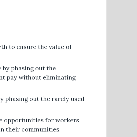
h to ensure the value of
 by phasing out the
nt pay without eliminating
y phasing out the rarely used
e opportunities for workers
 in their communities.