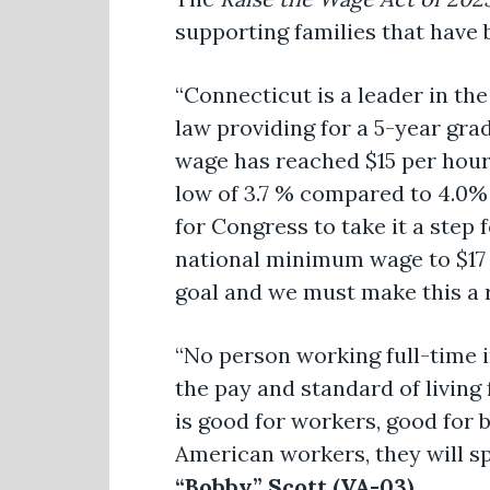
supporting families that have
“Connecticut is a leader in th
law providing for a 5-year gr
wage has reached $15 per hou
low of 3.7 % compared to 4.0%
for Congress to take it a step
national minimum wage to $17 
goal and we must make this a re
“No person working full-time i
the pay and standard of living
is good for workers, good for
American workers, they will s
“Bobby” Scott (VA-03)
.