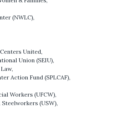
 Women & Families,
nter (NWLC),
 Centers United,
tional Union (SEIU),
 Law,
ter Action Fund (SPLCAF),
ial Workers (UFCW),
d Steelworkers (USW),