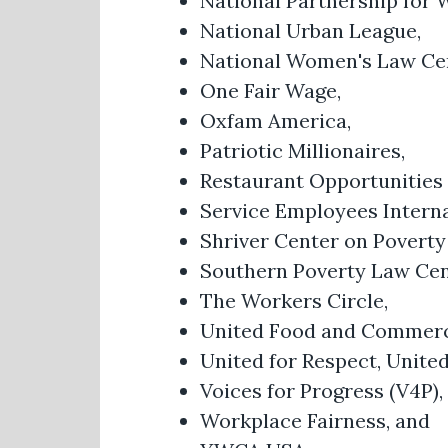
National Partnership for
National Urban League,
National Women's Law Ce
One Fair Wage,
Oxfam America,
Patriotic Millionaires,
Restaurant Opportunities
Service Employees Interna
Shriver Center on Poverty
Southern Poverty Law Cen
The Workers Circle,
United Food and Commerc
United for Respect, Unite
Voices for Progress (V4P),
Workplace Fairness, and