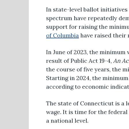
In state-level ballot initiativ
spectrum have repeatedly dem
support for raising the mini
of Columbia
have raised their
In June of 2023, the minimum
result of Public Act 19-4,
An Ac
the course of five years, the 
Starting in 2024, the minimum
according to economic indicat
The state of Connecticut is a l
wage. It is time for the feder
a national level.