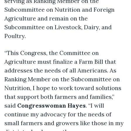
serving as Ranking Member on the
Subcommittee on Nutrition and Foreign
Agriculture and remain on the
Subcommittee on Livestock, Dairy, and
Poultry.
“This Congress, the Committee on
Agriculture must finalize a Farm Bill that
addresses the needs of all Americans. As
Ranking Member on the Subcommittee on
Nutrition, I hope to work toward solutions
that support both farmers and families,”
said
Congresswoman Hayes
. “I will
continue my advocacy for the needs of
small farmers and growers like those in my