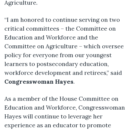
Agriculture.
“I am honored to continue serving on two
critical committees – the Committee on
Education and Workforce and the
Committee on Agriculture – which oversee
policy for everyone from our youngest
learners to postsecondary education,
workforce development and retirees,” said
Congresswoman Hayes
.
As a member of the House Committee on
Education and Workforce, Congresswoman
Hayes will continue to leverage her
experience as an educator to promote