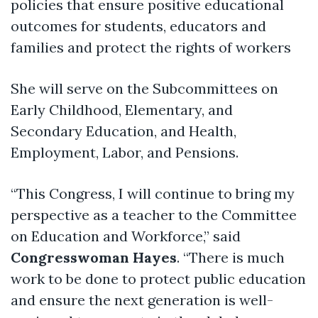
policies that ensure positive educational
outcomes for students, educators and
families and protect the rights of workers
She will serve on the Subcommittees on
Early Childhood, Elementary, and
Secondary Education, and Health,
Employment, Labor, and Pensions.
“This Congress, I will continue to bring my
perspective as a teacher to the Committee
on Education and Workforce,” said
Congresswoman Hayes
. “There is much
work to be done to protect public education
and ensure the next generation is well-