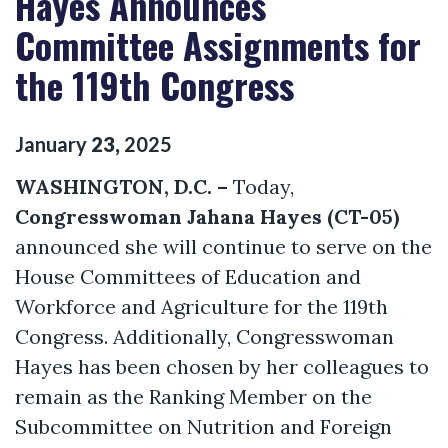
Hayes Announces
Committee Assignments for
the 119th Congress
January
23
,
2025
WASHINGTON, D.C. –
Today,
Congresswoman Jahana Hayes (CT-05)
announced she will continue to serve on the
House Committees of Education and
Workforce and Agriculture for the 119th
Congress. Additionally, Congresswoman
Hayes has been chosen by her colleagues to
remain as the Ranking Member on the
Subcommittee on Nutrition and Foreign