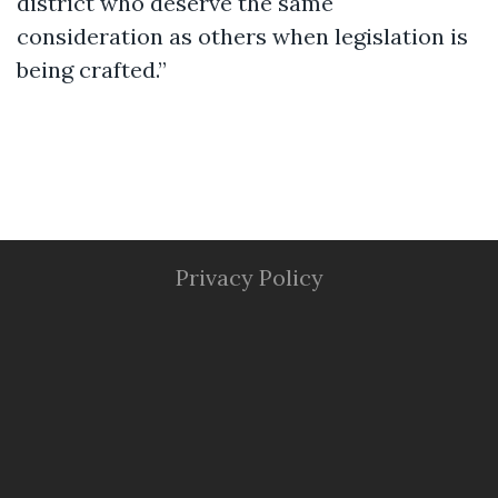
district who deserve the same
consideration as others when legislation is
being crafted.”
Privacy Policy