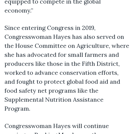
equipped to compete in the global
economy.”
Since entering Congress in 2019,
Congresswoman Hayes has also served on
the House Committee on Agriculture, where
she has advocated for small farmers and
producers like those in the Fifth District,
worked to advance conservation efforts,
and fought to protect global food aid and
food safety net programs like the
Supplemental Nutrition Assistance
Program.
Congresswoman Hayes will continue