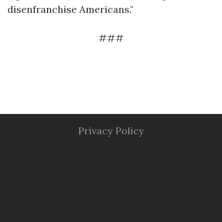
disenfranchise Americans."
###
Privacy Policy