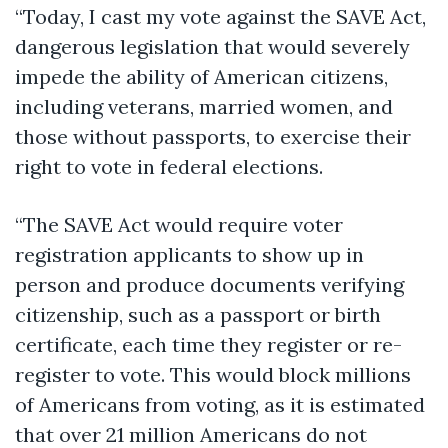
“Today, I cast my vote against the SAVE Act,
dangerous legislation that would severely
impede the ability of American citizens,
including veterans, married women, and
those without passports, to exercise their
right to vote in federal elections.
“The SAVE Act would require voter
registration applicants to show up in
person and produce documents verifying
citizenship, such as a passport or birth
certificate, each time they register or re-
register to vote. This would block millions
of Americans from voting, as it is estimated
that over 21 million Americans do not