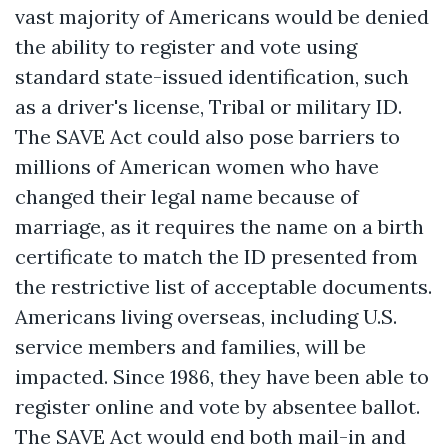
vast majority of Americans would be denied
the ability to register and vote using
standard state-issued identification, such
as a driver's license, Tribal or military ID.
The SAVE Act could also pose barriers to
millions of American women who have
changed their legal name because of
marriage, as it requires the name on a birth
certificate to match the ID presented from
the restrictive list of acceptable documents.
Americans living overseas, including U.S.
service members and families, will be
impacted. Since 1986, they have been able to
register online and vote by absentee ballot.
The SAVE Act would end both mail-in and