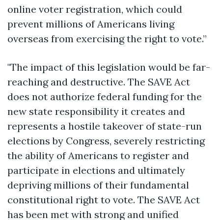
online voter registration, which could
prevent millions of Americans living
overseas from exercising the right to vote.”
"The impact of this legislation would be far-
reaching and destructive. The SAVE Act
does not authorize federal funding for the
new state responsibility it creates and
represents a hostile takeover of state-run
elections by Congress, severely restricting
the ability of Americans to register and
participate in elections and ultimately
depriving millions of their fundamental
constitutional right to vote. The SAVE Act
has been met with strong and unified