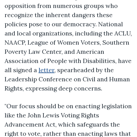
opposition from numerous groups who
recognize the inherent dangers these
policies pose to our democracy. National
and local organizations, including the ACLU,
NAACP, League of Women Voters, Southern
Poverty Law Center, and American
Association of People with Disabilities, have
all signed a
letter
, spearheaded by the
Leadership Conference on Civil and Human
Rights, expressing deep concerns.
"Our focus should be on enacting legislation
like the John Lewis Voting Rights
Advancement Act, which safeguards the
right to vote, rather than enacting laws that