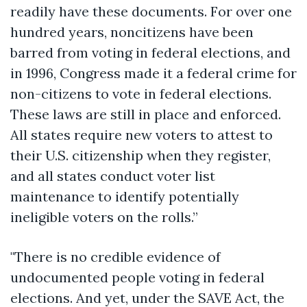
readily have these documents. For over one
hundred years, noncitizens have been
barred from voting in federal elections, and
in 1996, Congress made it a federal crime for
non-citizens to vote in federal elections.
These laws are still in place and enforced.
All states require new voters to attest to
their U.S. citizenship when they register,
and all states conduct voter list
maintenance to identify potentially
ineligible voters on the rolls.”
"There is no credible evidence of
undocumented people voting in federal
elections. And yet, under the SAVE Act, the