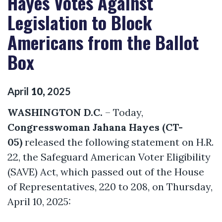
Hayes Votes Against
Legislation to Block
Americans from the Ballot
Box
April
10
,
2025
WASHINGTON D.C.
– Today,
Congresswoman Jahana Hayes (CT-
05)
released the following statement on H.R.
22, the Safeguard American Voter Eligibility
(SAVE) Act, which passed out of the House
of Representatives, 220 to 208, on Thursday,
April 10, 2025: