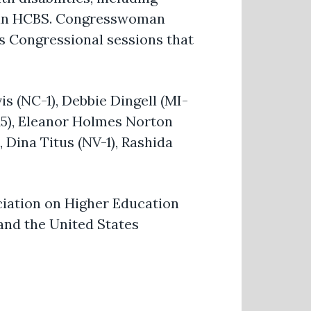
ts in HCBS. Congresswoman
s Congressional sessions that
s (NC-1), Debbie Dingell (MI-
-15), Eleanor Holmes Norton
 Dina Titus (NV-1), Rashida
ciation on Higher Education
 and the United States