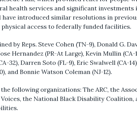
oral health services and significant investmen
have introduced similar resolutions in previou
physical access to federally funded facilities.
ed by Reps. Steve Cohen (TN-9), Donald G. Davi
 Jose Hernandez (PR-At Large), Kevin Mullin (CA
A-32), Darren Soto (FL-9), Eric Swalwell (CA-14),
20), and Bonnie Watson Coleman (NJ-12).
 the following organizations: The ARC, the Asso
Voices, the National Black Disability Coalition,
lities.