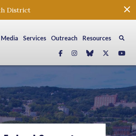
h District
Media
Services
Outreach
Resources
Facebook
Instagram
blue sky
Twitter
Yo