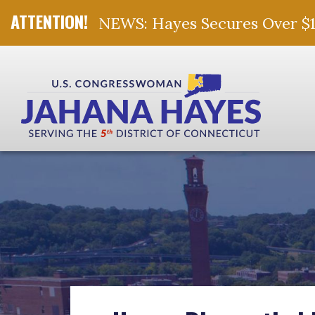
NEWS: Hayes Secures Over $10 
Skip Navigation