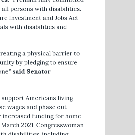
all persons with disabilities.
ture Investment and Jobs Act,
als with disabilities and
reating a physical barrier to
tunity by pledging to ensure
one,”
said Senator
 support Americans living
ase wages and phase out
r increased funding for home
 In March 2021, Congresswoman
h disabilities, including