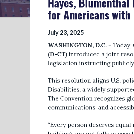
Hayes, Blumenthal 
for Americans with 
July
23
,
2025
WASHINGTON, D.C.
– Today,
(D-CT)
introduced a joint reso
legislation instructing publicl
This resolution aligns U.S. po
Disabilities, a widely support
The Convention recognizes glob
communications, and accessibi
“Every person deserves equal r
buildings are not fully accessi