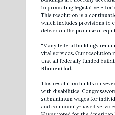
to promoting legislative effort
This resolution is a continuat
which includes provisions to en
deliver on the promise of equit
“Many federal buildings remain
vital services. Our resolution
that all federally funded build
Blumenthal.
This resolution builds on sev
with disabilities. Congresswo
subminimum wages for individu
and community-based services 
Hayes voted for the American R