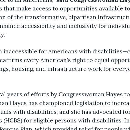
s that make access to opportunities available to 
ion of the transformative, bipartisan Infrastruc
hance accessibility and inclusivity for individu
y.”
 inaccessible for Americans with disabilities—c
 reaffirms every American’s right to equal oppor
ings, housing, and infrastructure work for every
eral years of efforts by Congresswoman Hayes to
man Hayes has championed legislation to incre
als with disabilities, and she has advocated fo
(HCBS) for eligible persons with disabilities.
escue Plan, which provided relief for people wit