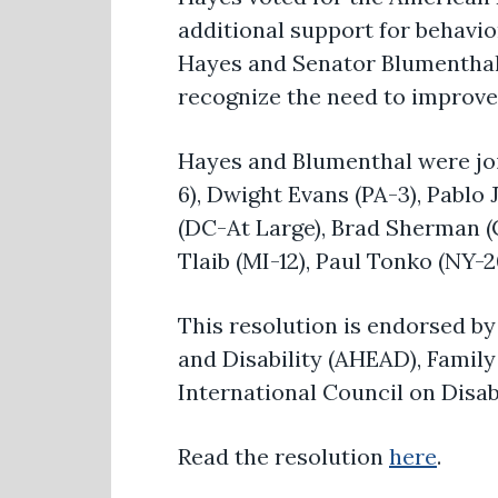
additional support for behavi
Hayes and Senator Blumenthal 
recognize the need to improve 
Hayes and Blumenthal were join
6), Dwight Evans (PA-3), Pablo
(DC-At Large), Brad Sherman (C
Tlaib (MI-12), Paul Tonko (NY-
This resolution is endorsed by
and Disability (AHEAD), Family 
International Council on Disabi
Read the resolution
here
.