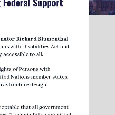
 Federal Support
nator Richard Blumenthal
ans with Disabilities Act and
 accessible to all.
ights of Persons with
United Nations member states.
frastructure design,
ceptable that all government
yes
. “I remain fully committed