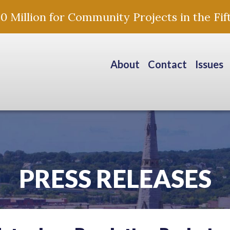
Million for Community Projects in the Fift
About
Contact
Issues
PRESS RELEASES