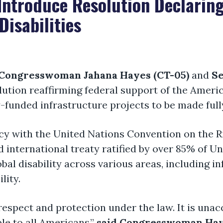
Introduce Resolution Declaring
Disabilities
Congresswoman Jahana Hayes (CT-05)
and
Se
lution reaffirming federal support of the Americ
y-funded infrastructure projects to be made fully
licy with the United Nations Convention on the R
ed international treaty ratified by over 85% of 
al disability across various areas, including in
lity.
espect and protection under the law. It is unac
ble to all Americans,”
said Congresswoman Ha