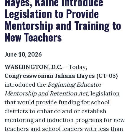
Hayes, Kaine Introduce
Legislation to Provide
Mentorship and Training to
New Teachers
June
10
,
2026
WASHINGTON, D.C.
– Today
,
Congresswoman Jahana Hayes (CT-05)
introduced the
Beginning Educator
Mentorship and Retention Act
, legislation
that would provide funding for school
districts to enhance and or establish
mentoring and induction programs for new
teachers and school leaders with less than