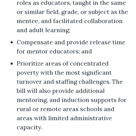
roles as educators, taught in the same
or similar field, grade, or subject as the
mentee, and facilitated collaboration
and adult learning;
Compensate and provide release time
for mentor educators; and
Prioritize areas of concentrated
poverty with the most significant
turnover and staffing challenges. The
bill will also provide additional
mentoring, and induction supports for
rural or remote areas schools and
areas with limited administrative
capacity.