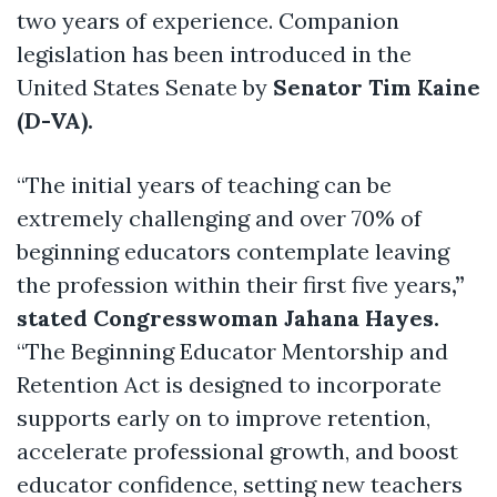
two years of experience. Companion
legislation has been introduced in the
United States Senate by
Senator Tim Kaine
(D-VA).
“The initial years of teaching can be
extremely challenging and over 70% of
beginning educators contemplate leaving
the profession within their first five years
,”
stated Congresswoman Jahana Hayes.
“The Beginning Educator Mentorship and
Retention Act is designed to incorporate
supports early on to improve retention,
accelerate professional growth, and boost
educator confidence, setting new teachers