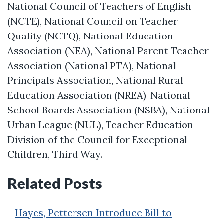
National Council of Teachers of English
(NCTE), National Council on Teacher
Quality (NCTQ), National Education
Association (NEA), National Parent Teacher
Association (National PTA), National
Principals Association, National Rural
Education Association (NREA), National
School Boards Association (NSBA), National
Urban League (NUL), Teacher Education
Division of the Council for Exceptional
Children, Third Way.
Related Posts
Hayes, Pettersen Introduce Bill to