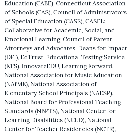
Education (CABE), Connecticut Association
of Schools (CAS), Council of Administrators
of Special Education (CASE),
CASEL:
Collaborative for Academic, Social, and
Emotional Learning
, Council of Parent
Attorneys and Advocates, Deans for Impact
(DFI), EdTrust, Educational Testing Service
(ETS), InnovateEDU, Learning Forward,
National Association for Music Education
(NAfME), National Association of
Elementary School Principals (NAESP),
National Board for Professional Teaching
Standards (NBPTS), National Center for
Learning Disabilities (NCLD), National
Center for Teacher Residencies (NCTR),