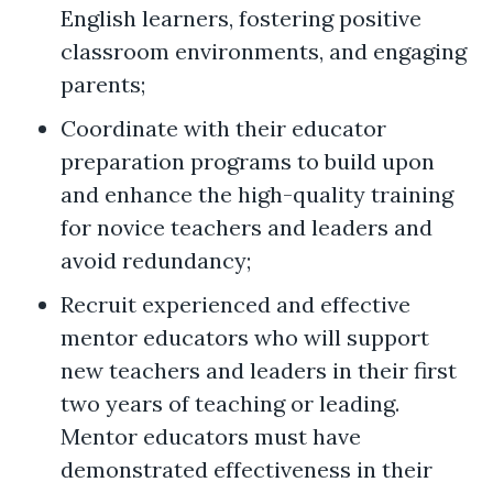
English learners, fostering positive
classroom environments, and engaging
parents;
Coordinate with their educator
preparation programs to build upon
and enhance the high-quality training
for novice teachers and leaders and
avoid redundancy;
Recruit experienced and effective
mentor educators who will support
new teachers and leaders in their first
two years of teaching or leading.
Mentor educators must have
demonstrated effectiveness in their