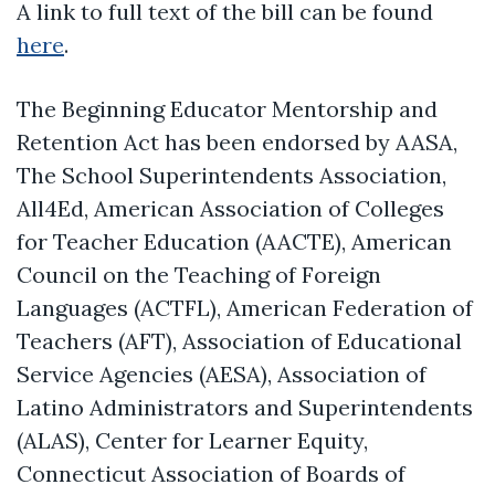
A link to full text of the bill can be found
here
.
The Beginning Educator Mentorship and
Retention Act has been endorsed by AASA,
The School Superintendents Association,
All4Ed, American Association of Colleges
for Teacher Education (AACTE), American
Council on the Teaching of Foreign
Languages (ACTFL), American Federation of
Teachers (AFT), Association of Educational
Service Agencies (AESA), Association of
Latino Administrators and Superintendents
(ALAS), Center for Learner Equity,
Connecticut Association of Boards of