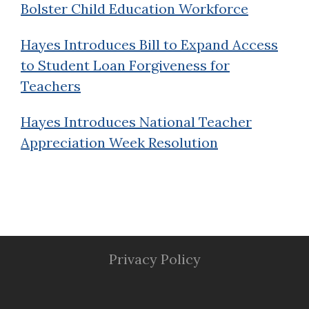
Bolster Child Education Workforce
Hayes Introduces Bill to Expand Access
to Student Loan Forgiveness for
Teachers
Hayes Introduces National Teacher
Appreciation Week Resolution
Privacy Policy