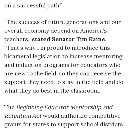
on a successful path.”
“The success of future generations and our
overall economy depend on America’s
teachers,”
stated Senator Tim Kaine.
“That’s why I’m proud to introduce this
bicameral legislation to increase mentoring
and induction programs for educators who
are new to the field, so they can receive the
support they need to stay in the field and do
what they do best in the classroom.”
The
Beginning Educator Mentorship and
Retention Act
would authorize competitive
grants for states to support school districts