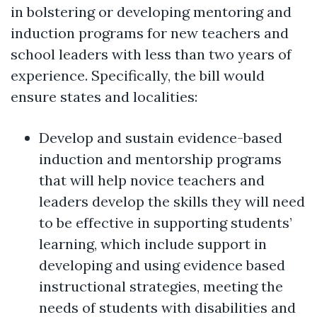
in bolstering or developing mentoring and
induction programs for new teachers and
school leaders with less than two years of
experience. Specifically, the bill would
ensure states and localities:
Develop and sustain evidence-based
induction and mentorship programs
that will help novice teachers and
leaders develop the skills they will need
to be effective in supporting students’
learning, which include support in
developing and using evidence based
instructional strategies, meeting the
needs of students with disabilities and