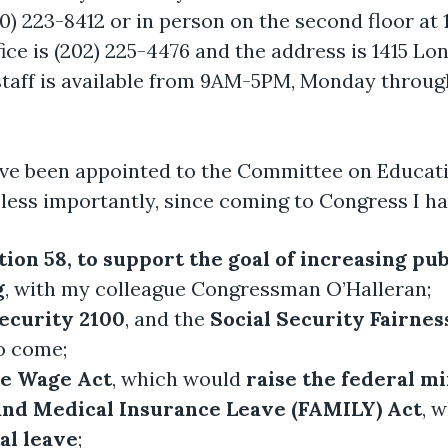
60) 223-8412 or in person on the second floor at
ce is (202) 225-4476 and the address is 1415 Lo
 staff is available from 9AM-5PM, Monday through
ave been appointed to the Committee on Educati
less importantly, since coming to Congress I ha
ion 58, to support the goal of increasing pu
g
, with my colleague Congressman O’Halleran;
Security 2100
, and the
Social Security Fairnes
to come;
he Wage Act
, which would
raise the federal 
and Medical Insurance Leave (FAMILY) Act
, 
al leave
;