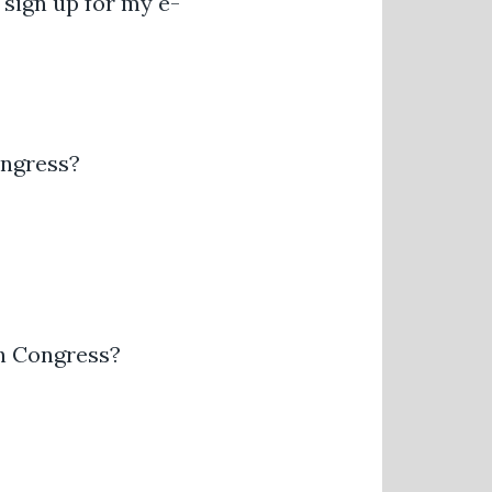
 sign up for my e-
ongress?
th Congress?