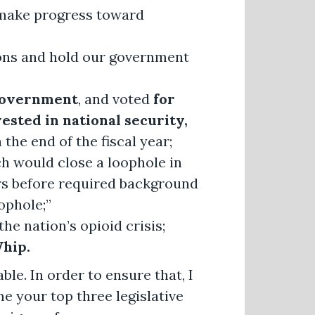
make progress toward
ions and hold our government
government
, and voted
for
ested in national security,
the end of the fiscal year;
h would close a loophole in
ers before required background
ophole;”
the nation’s opioid crisis;
hip.
ble. In order to ensure that, I
me your top three legislative