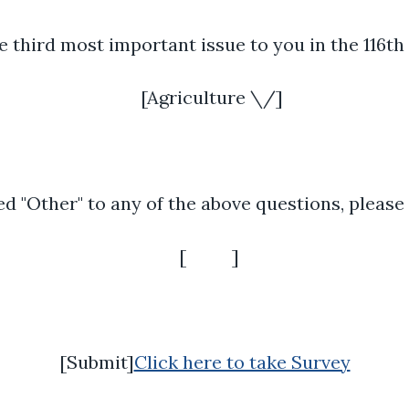
e third most important issue to you in the 116t
[Agriculture \/]
d "Other" to any of the above questions, please
[ ]
[Submit]
Click here to take Survey