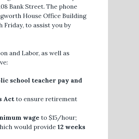
 108 Bank Street. The phone
ngworth House Office Building
 Friday, to assist you by
on and Labor, as well as
ve:
blic school teacher pay and
s Act
to ensure retirement
minimum wage
to $15/hour;
which would provide
12 weeks