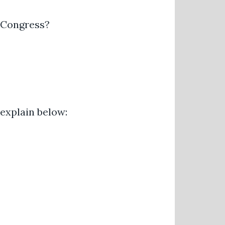
h Congress?
 explain below: