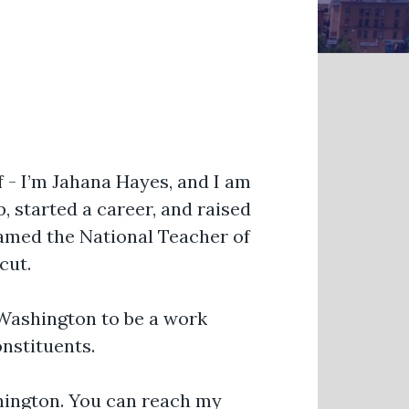
f - I’m Jahana Hayes, and I am
 started a career, and raised
named the National Teacher of
cut.
o Washington to be a work
onstituents.
shington. You can reach my