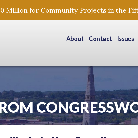
Million for Community Projects in the Fift
About
Contact
Issues
FROM CONGRESSW