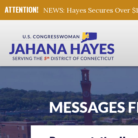
NEWS: Hayes Secures Over $10 
Skip Navigation
MESSAGES 