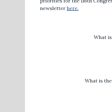
priorities for the 116th Congr
newsletter
here.
What is
What is the