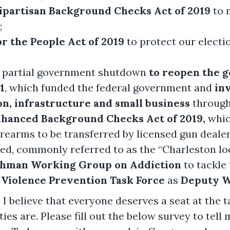
ipartisan Background Checks Act of 2019
to 
;
or the People Act of 2019
to protect our elect
 partial government shutdown
to reopen the 
1
, which funded the federal government and
inv
n, infrastructure and small business
through 
 Enhanced Background Checks Act of 2019,
whic
firearms to be transferred by licensed gun deal
ed, commonly referred to as the “Charleston lo
shman Working Group on Addiction
to tackle 
Violence Prevention Task Force
as
Deputy W
 I believe that everyone deserves a seat at the ta
es are. Please fill out the below survey to tell 