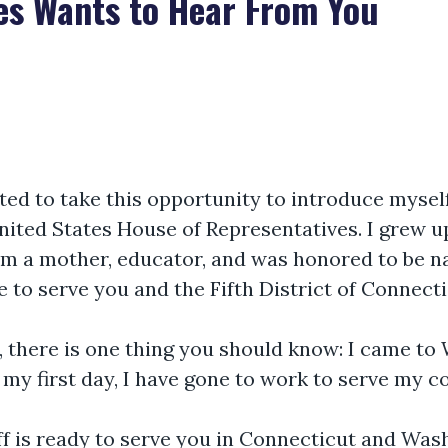
es Wants to Hear From You
nted to take this opportunity to introduce mysel
ted States House of Representatives. I grew up,
 am a mother, educator, and was honored to be 
ege to serve you and the Fifth District of Connecti
e, there is one thing you should know: I came t
 my first day, I have gone to work to serve my c
ff is ready to serve you in Connecticut and Wa