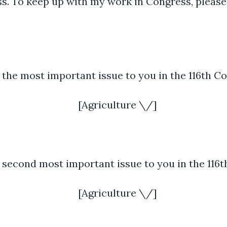
ess. To keep up with my work in Congress, please
 the most important issue to you in the 116th C
[Agriculture \/]
 second most important issue to you in the 116
[Agriculture \/]