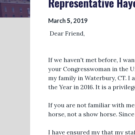
Representative Hay
March
5
,
2019
Dear Friend,
If we haven't met before, I wa
your Congresswoman in the Uni
my family in Waterbury, CT. I
the Year in 2016. It is a privil
If you are not familiar with m
horse, not a show horse. Since
I have ensured my that my sta