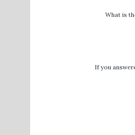
What is th
If you answere