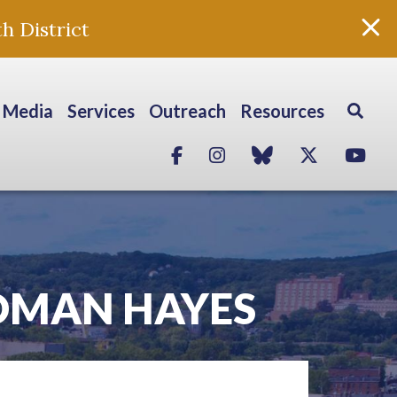
h District
Media
Services
Outreach
Resources
Facebook
Instagram
blue sky
Twitter
Yo
OMAN HAYES