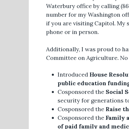
Waterbury office by calling (8
number for my Washington offi
if you are visiting Capitol. My
phone or in person.
Additionally, I was proud to h
Committee on Agriculture. No 
Introduced
House Resolut
public education fundin
Cosponsored the
Social 
security for generations 
Cosponsored the
Raise t
Cosponsored the
Family 
of paid family and medic