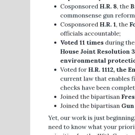
Cosponsored
H.R. 8
, the
B
commonsense gun reform
Cosponsored
H.R. 1
, the
F
officials accountable;
Voted 11 times
during the
House Joint Resolution 3
environmental protectio
Voted for
H.R. 1112, the
current law that enables 
checks have been complet
Joined the bipartisan
Fre
Joined the bipartisan
Gun 
Yet, our work is just beginning.
need to know what your prioriti