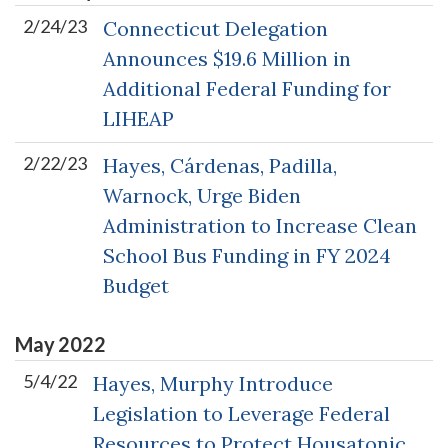
2/24/23
Connecticut Delegation
Announces $19.6 Million in
Additional Federal Funding for
LIHEAP
2/22/23
Hayes, Cárdenas, Padilla,
Warnock, Urge Biden
Administration to Increase Clean
School Bus Funding in FY 2024
Budget
May
2022
5/4/22
Hayes, Murphy Introduce
Legislation to Leverage Federal
Resources to Protect Housatonic