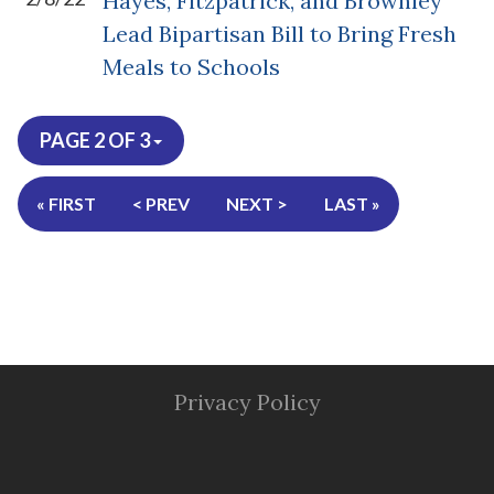
Hayes, Fitzpatrick, and Brownley
Lead Bipartisan Bill to Bring Fresh
Meals to Schools
PAGE 2 OF 3
« FIRST
< PREV
NEXT >
LAST »
Privacy Policy