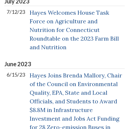
July
2023
7/12/23
Hayes Welcomes House Task
Force on Agriculture and
Nutrition for Connecticut
Roundtable on the 2023 Farm Bill
and Nutrition
June
2023
6/15/23
Hayes Joins Brenda Mallory, Chair
of the Council on Environmental
Quality, EPA, State and Local
Officials, and Students to Award
$8.8M in Infrastructure
Investment and Jobs Act Funding
for 28 Zero-emission Buses in