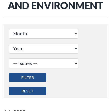
AND ENVIRONMENT
Filter by Issue Label