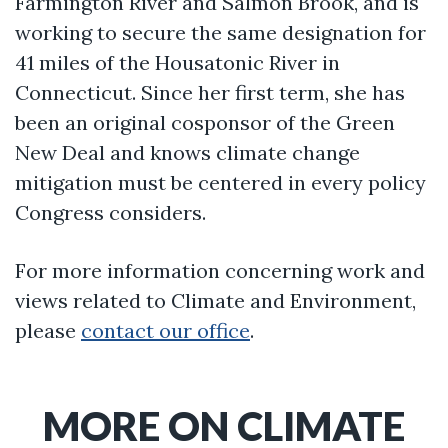
Farmington River and Salmon Brook, and is
working to secure the same designation for
41 miles of the Housatonic River in
Connecticut. Since her first term, she has
been an original cosponsor of the Green
New Deal and knows climate change
mitigation must be centered in every policy
Congress considers.
For more information concerning work and
views related to Climate and Environment,
please
contact our office
.
MORE ON CLIMATE