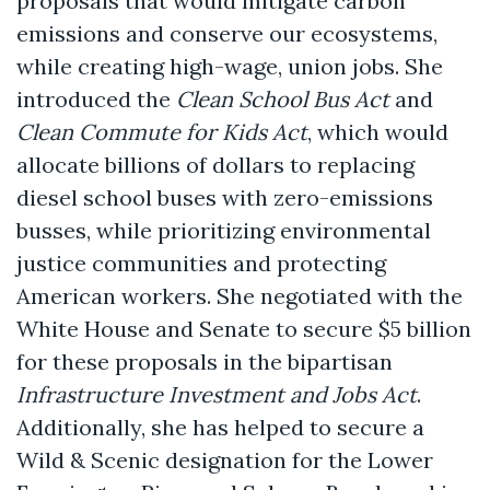
proposals that would mitigate carbon
emissions and conserve our ecosystems,
while creating high-wage, union jobs. She
introduced the
Clean School Bus Act
and
Clean Commute for Kids Act
, which would
allocate billions of dollars to replacing
diesel school buses with zero-emissions
busses, while prioritizing environmental
justice communities and protecting
American workers. She negotiated with the
White House and Senate to secure $5 billion
for these proposals in the bipartisan
Infrastructure Investment and Jobs Act
.
Additionally, she has helped to secure a
Wild & Scenic designation for the Lower