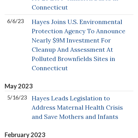
Connecticut
6/6/23
Hayes Joins U.S. Environmental
Protection Agency To Announce
Nearly $9M Investment For
Cleanup And Assessment At
Polluted Brownfields Sites in
Connecticut
May
2023
5/16/23
Hayes Leads Legislation to
Address Maternal Health Crisis
and Save Mothers and Infants
February
2023