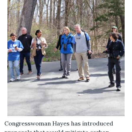
Congresswoman Hayes has introduced