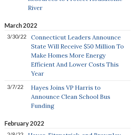
River
March
2022
3/30/22
Connecticut Leaders Announce
State Will Receive $50 Million To
Make Homes More Energy
Efficient And Lower Costs This
Year
3/7/22
Hayes Joins VP Harris to
Announce Clean School Bus
Funding
February
2022
2/8/22