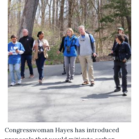
Congresswoman Hayes has introduced