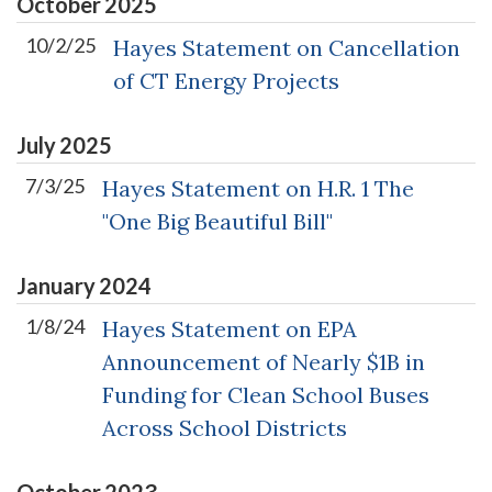
October
2025
10/2/25
Hayes Statement on Cancellation
of CT Energy Projects
July
2025
7/3/25
Hayes Statement on H.R. 1 The
"One Big Beautiful Bill"
January
2024
1/8/24
Hayes Statement on EPA
Announcement of Nearly $1B in
Funding for Clean School Buses
Across School Districts
October
2023