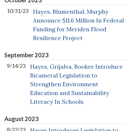
10/31/23
Hayes, Blumenthal, Murphy
Announce $11.6 Million In Federal
Funding for Meriden Flood
Resilience Project
September
2023
9/14/23
Hayes, Grijalva, Booker Introduce
Bicameral Legislation to
Strengthen Environment
Education and Sustainability
Literacy In Schools
August
2023
8/22/23
Hayes Introduces Legislation to