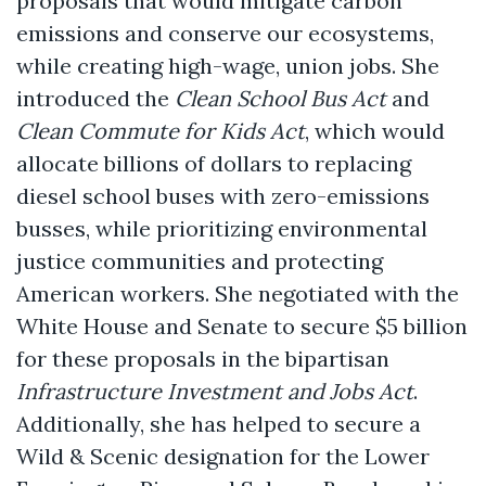
proposals that would mitigate carbon
emissions and conserve our ecosystems,
while creating high-wage, union jobs. She
introduced the
Clean School Bus Act
and
Clean Commute for Kids Act
, which would
allocate billions of dollars to replacing
diesel school buses with zero-emissions
busses, while prioritizing environmental
justice communities and protecting
American workers. She negotiated with the
White House and Senate to secure $5 billion
for these proposals in the bipartisan
Infrastructure Investment and Jobs Act
.
Additionally, she has helped to secure a
Wild & Scenic designation for the Lower