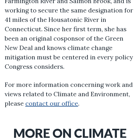
Farmington River and Salmon Brook, and is
working to secure the same designation for
41 miles of the Housatonic River in
Connecticut. Since her first term, she has
been an original cosponsor of the Green
New Deal and knows climate change
mitigation must be centered in every policy
Congress considers.
For more information concerning work and
views related to Climate and Environment,
please
contact our office
.
MORE ON CLIMATE