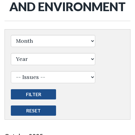
AND ENVIRONMENT
Filter by Issue Label