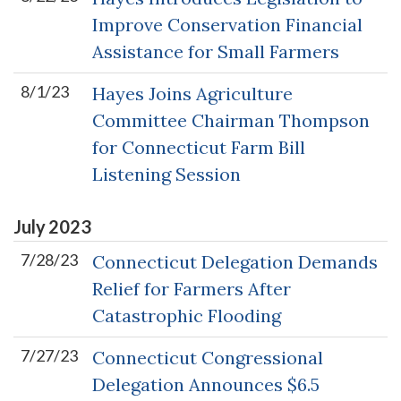
Improve Conservation Financial
Assistance for Small Farmers
8/1/23
Hayes Joins Agriculture
Committee Chairman Thompson
for Connecticut Farm Bill
Listening Session
July
2023
7/28/23
Connecticut Delegation Demands
Relief for Farmers After
Catastrophic Flooding
7/27/23
Connecticut Congressional
Delegation Announces $6.5