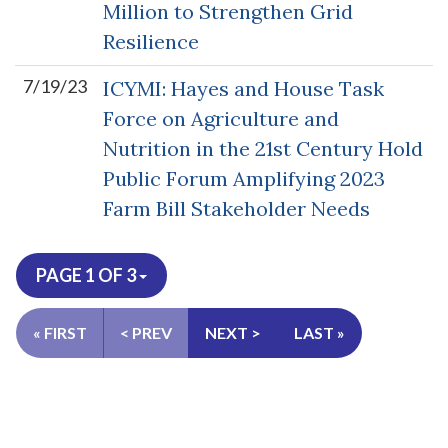
Million to Strengthen Grid
Resilience
7/19/23
ICYMI: Hayes and House Task
Force on Agriculture and
Nutrition in the 21st Century Hold
Public Forum Amplifying 2023
Farm Bill Stakeholder Needs
PAGE 1 OF 3
« FIRST
< PREV
NEXT >
LAST »