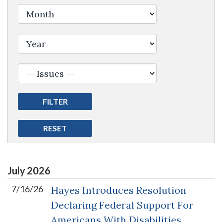
Filter by Issue Label
July
2026
7/16/26
Hayes Introduces Resolution
Declaring Federal Support For
Americans With Disabilities