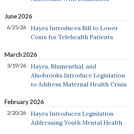
June
2026
6/25/26
Hayes Introduces Bill to Lower
Costs for Telehealth Patients
March
2026
3/19/26
Hayes, Blumenthal, and
Alsobrooks Introduce Legislation
to Address Maternal Health Crisis
February
2026
2/20/26
Hayes Introduces Legislation
Addressing Youth Mental Health