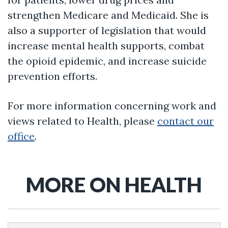
strengthen Medicare and Medicaid. She is
also a supporter of legislation that would
increase mental health supports, combat
the opioid epidemic, and increase suicide
prevention efforts.
For more information concerning work and
views related to Health, please
contact our
office
.
MORE ON HEALTH