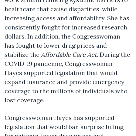
healthcare that cause disparities, while
increasing access and affordability. She has
consistently fought for increased research
dollars. In addition, the Congresswoman
has fought to lower drug prices and
stabilize the
Affordable Care Act
. During the
COVID-19 pandemic, Congresswoman
Hayes supported legislation that would
expand insurance and provide emergency
coverage to the millions of individuals who
lost coverage.
Congresswoman Hayes has supported
legislation that would ban surprise billing
for patients, lower drug prices and