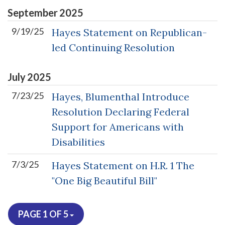
September
2025
9/19/25
Hayes Statement on Republican-
led Continuing Resolution
July
2025
7/23/25
Hayes, Blumenthal Introduce
Resolution Declaring Federal
Support for Americans with
Disabilities
7/3/25
Hayes Statement on H.R. 1 The
"One Big Beautiful Bill"
PAGE 1 OF 5