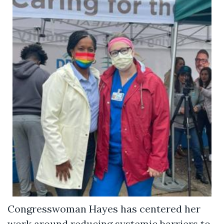
Congresswoman Hayes has centered her
work around reducing systemic barriers to