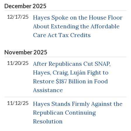
December
2025
12/17/25
Hayes Spoke on the House Floor
About Extending the Affordable
Care Act Tax Credits
November
2025
11/20/25
After Republicans Cut SNAP,
Hayes, Craig, Luján Fight to
Restore $187 Billion in Food
Assistance
11/12/25
Hayes Stands Firmly Against the
Republican Continuing
Resolution