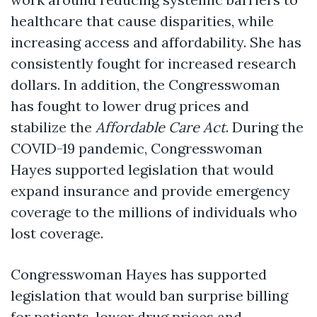
healthcare that cause disparities, while
increasing access and affordability. She has
consistently fought for increased research
dollars. In addition, the Congresswoman
has fought to lower drug prices and
stabilize the
Affordable Care Act
. During the
COVID-19 pandemic, Congresswoman
Hayes supported legislation that would
expand insurance and provide emergency
coverage to the millions of individuals who
lost coverage.
Congresswoman Hayes has supported
legislation that would ban surprise billing
for patients, lower drug prices and