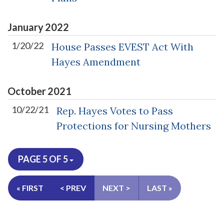
January
2022
1/20/22
House Passes EVEST Act With
Hayes Amendment
October
2021
10/22/21
Rep. Hayes Votes to Pass
Protections for Nursing Mothers
PAGE 5 OF 5
« FIRST
< PREV
NEXT >
LAST »