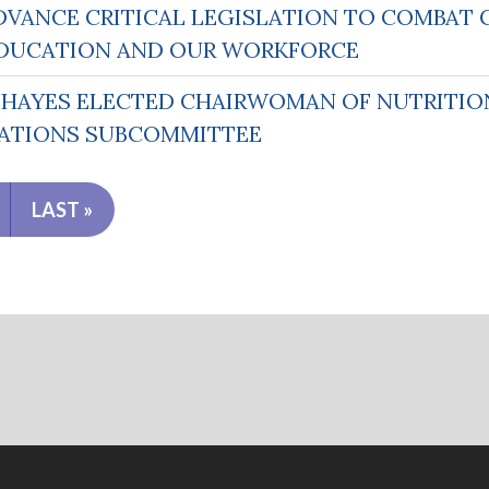
DVANCE CRITICAL LEGISLATION TO COMBAT 
N EDUCATION AND OUR WORKFORCE
AYES ELECTED CHAIRWOMAN OF NUTRITION
ATIONS SUBCOMMITTEE
LAST »