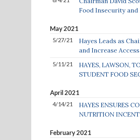
6/4/21
Chairman David Sco
Food Insecurity and
May
2021
5/27/21
Hayes Leads as Chai
and Increase Access
5/11/21
HAYES, LAWSON, T
STUDENT FOOD SE
April
2021
4/14/21
HAYES ENSURES CO
NUTRITION INCEN
February
2021