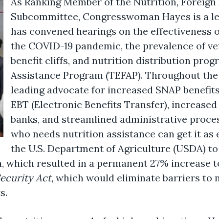
As Ranking Member of the Nutrition, Foreign 
Subcommittee
,
Congresswoman Hayes is a le
has convened hearings on the effectiveness 
the COVID-19 pandemic, the prevalence of ve
benefit cliffs, and nutrition distribution pr
Assistance Program (TEFAP). Throughout the
leading advocate for increased SNAP benefit
EBT (Electronic Benefits Transfer), increase
banks, and streamlined administrative proce
who needs nutrition assistance can get it as 
the U.S. Department of Agriculture (USDA) t
n, which resulted in a permanent 27% increase t
ecurity Act
, which would eliminate barriers to n
s.