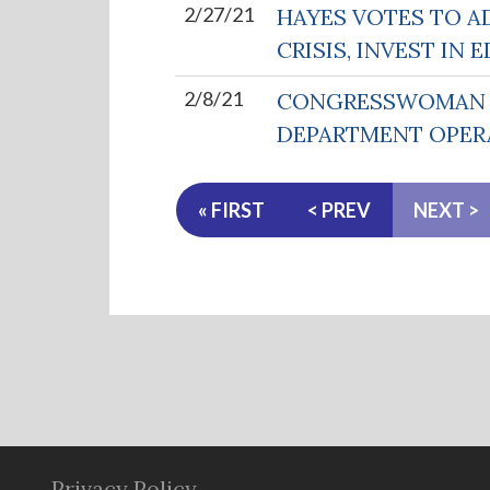
2/27/21
HAYES VOTES TO A
CRISIS, INVEST I
2/8/21
CONGRESSWOMAN H
DEPARTMENT OPER
« FIRST
< PREV
NEXT >
Privacy Policy