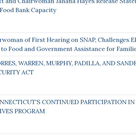
tt and Chairwoman Jahana Hayes Release State
 Food Bank Capacity
rwoman of First Hearing on SNAP, Challenges El
 to Food and Government Assistance for Famili
ORRES, WARREN, MURPHY, PADILLA, AND SAN
CURITY ACT
NNECTICUT’S CONTINUED PARTICIPATION I
TIVES PROGRAM