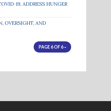
COVID-19, ADDRESS HUNGER
, OVERSIGHT, AND
PAGE 6 OF 6