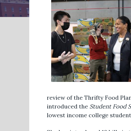
review of the Thrifty Food Pla
introduced the
Student Food S
lowest income college student