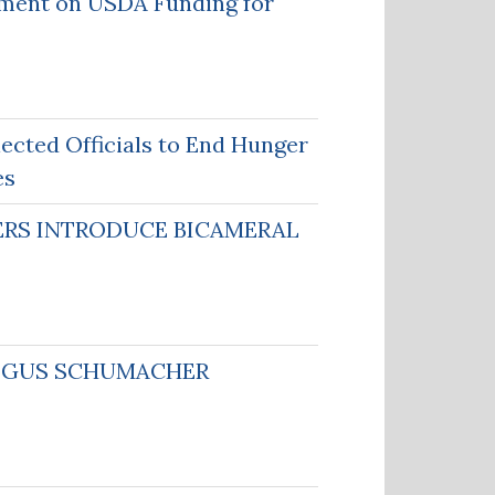
ment on USDA Funding for
ected Officials to End Hunger
es
DERS INTRODUCE BICAMERAL
N GUS SCHUMACHER