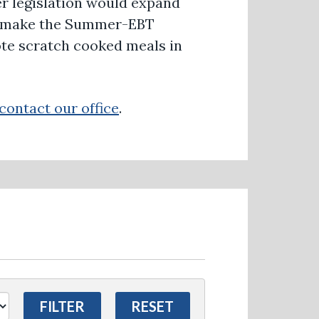
Her legislation would expand
am, make the Summer-EBT
te scratch cooked meals in
contact our office
.