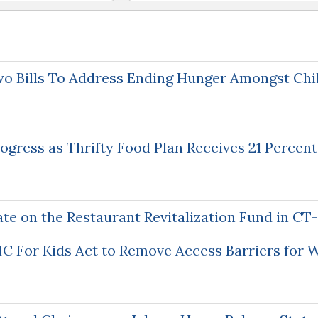
o Bills To Address Ending Hunger Amongst Chi
gress as Thrifty Food Plan Receives 21 Percent
te on the Restaurant Revitalization Fund in CT
C For Kids Act to Remove Access Barriers for