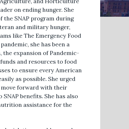
Agriculture, and Horticulture
ader on ending hunger. She
of the SNAP program during
teran and military hunger,
ograms like The Emergency Food
 pandemic, she has been a
s, the expansion of Pandemic-
d funds and resources to food
sses to ensure every American
easily as possible. She urged
o move forward with their
o SNAP benefits. She has also
utrition assistance for the