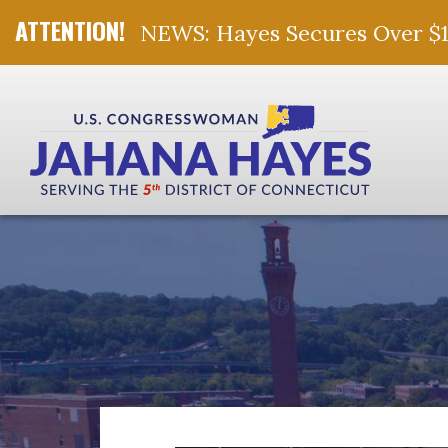
NEWS: Hayes Secures Over $10 
Skip Navigation