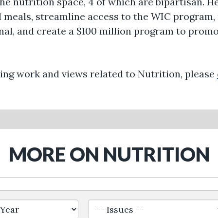
the nutrition space, 4 of which are bipartisan. 
ool meals, streamline access to the WIC progr
l, and create a $100 million program to promo
ng work and views related to Nutrition, please
MORE ON NUTRITION