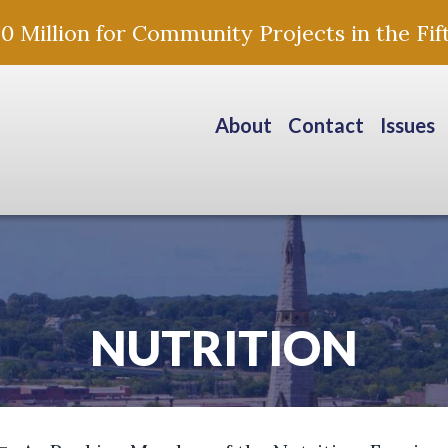
Million for Community Projects in the Fift
About
Contact
Issues
NUTRITION