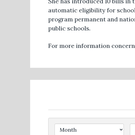
She has introduced 10 bills in 
automatic eligibility for sch
program permanent and nationa
public schools.
For more information concerni
Filter by Issue Label