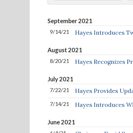
September
2021
9/14/21
Hayes Introduces Tw
August
2021
8/20/21
Hayes Recognizes Pro
July
2021
7/22/21
Hayes Provides Upda
7/14/21
Hayes Introduces WI
June
2021