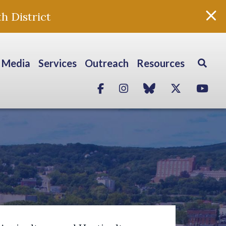
h District
Media
Services
Outreach
Resources
Facebook
Instagram
blue sky
Twitter
Yo