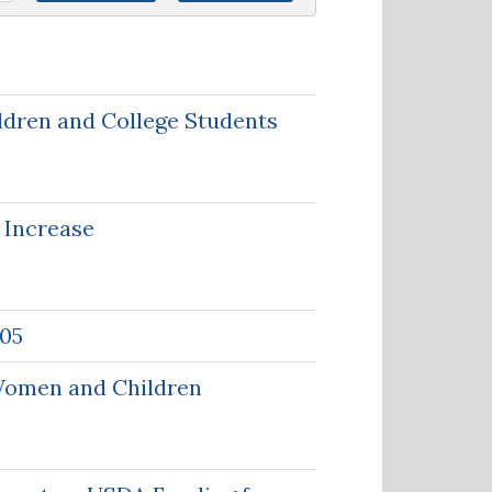
ldren and College Students
 Increase
-05
 Women and Children