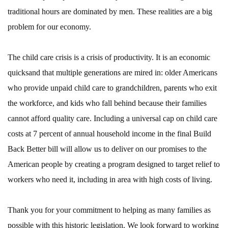
traditional hours are dominated by men. These realities are a big
problem for our economy.
The child care crisis is a crisis of productivity. It is an economic
quicksand that multiple generations are mired in: older Americans
who provide unpaid child care to grandchildren, parents who exit
the workforce, and kids who fall behind because their families
cannot afford quality care. Including a universal cap on child care
costs at 7 percent of annual household income in the final Build
Back Better bill will allow us to deliver on our promises to the
American people by creating a program designed to target relief to
workers who need it, including in area with high costs of living.
Thank you for your commitment to helping as many families as
possible with this historic legislation. We look forward to working