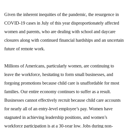
Given the inherent inequities of the pandemic, the resurgence in
COVID-19 cases in July of this year disproportionately affected
women and parents, who are dealing with school and daycare
closures along with continued financial hardships and an uncertain
future of remote work.
Millions of Americans, particularly women, are continuing to
leave the workforce, hesitating to form small businesses, and
forgoing promotions because child care is unaffordable for most
families. Our entire economy continues to suffer as a result.
Businesses cannot effectively recruit because child care accounts
for nearly all of an entry-level employee’s pay. Women have
stagnated in achieving leadership positions, and women’s
workforce participation is at a 30-year low. Jobs during non-