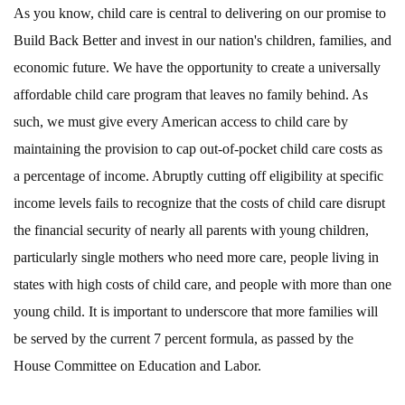
As you know, child care is central to delivering on our promise to
Build Back Better and invest in our nation's children, families, and
economic future. We have the opportunity to create a universally
affordable child care program that leaves no family behind. As
such, we must give every American access to child care by
maintaining the provision to cap out-of-pocket child care costs as
a percentage of income. Abruptly cutting off eligibility at specific
income levels fails to recognize that the costs of child care disrupt
the financial security of nearly all parents with young children,
particularly single mothers who need more care, people living in
states with high costs of child care, and people with more than one
young child. It is important to underscore that more families will
be served by the current 7 percent formula, as passed by the
House Committee on Education and Labor.