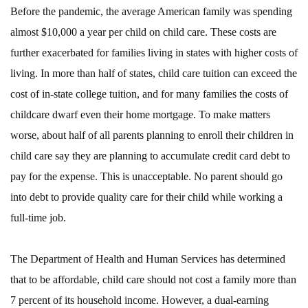
Before the pandemic, the average American family was spending
almost $10,000 a year per child on child care. These costs are
further exacerbated for families living in states with higher costs of
living. In more than half of states, child care tuition can exceed the
cost of in-state college tuition, and for many families the costs of
childcare dwarf even their home mortgage. To make matters
worse, about half of all parents planning to enroll their children in
child care say they are planning to accumulate credit card debt to
pay for the expense. This is unacceptable. No parent should go
into debt to provide quality care for their child while working a
full-time job.
The Department of Health and Human Services has determined
that to be affordable, child care should not cost a family more than
7 percent of its household income. However, a dual-earning