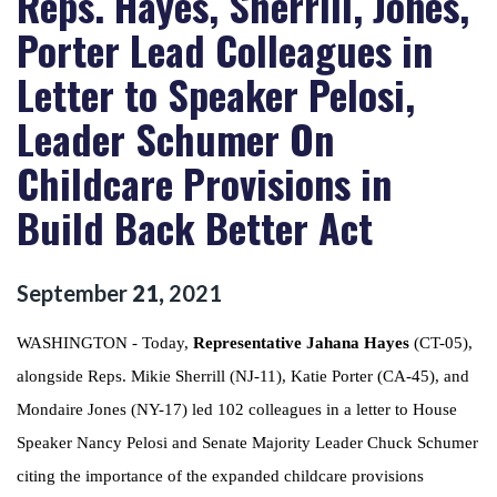
Reps. Hayes, Sherrill, Jones,
Porter Lead Colleagues in
Letter to Speaker Pelosi,
Leader Schumer On
Childcare Provisions in
Build Back Better Act
September
21
,
2021
WASHINGTON - Today,
Representative Jahana Hayes
(CT-05),
alongside Reps. Mikie Sherrill (NJ-11), Katie Porter (CA-45), and
Mondaire Jones (NY-17) led 102 colleagues in a letter to House
Speaker Nancy Pelosi and Senate Majority Leader Chuck Schumer
citing the importance of the expanded childcare provisions