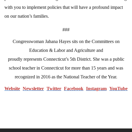
with you to implement policies that will have a profound impact
on our nation’s families.
###
Congresswoman Jahana Hayes sits on the Committees on
Education & Labor and Agriculture and
proudly represents Connecticut’s 5th District. She was a public
school teacher in Connecticut for more than 15 years and was
recognized in 2016 as the National Teacher of the Year.
Website
N
ewsletter
Twitter
Facebook
Instagram
YouTube