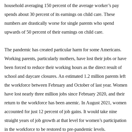
household averaging 150 percent of the average worker’s pay
spends about 30 percent of its earnings on child care. These
numbers are drastically worse for single parents who spend
upwards of 50 percent of their earnings on child care.
The pandemic has created particular harm for some Americans.
Working parents, particularly mothers, have lost their jobs or have
been forced to reduce their working hours as the direct result of
school and daycare closures. An estimated 1.2 million parents left
the workforce between February and October of last year. Women
have lost nearly three million jobs since February 2020, and their
return to the workforce has been anemic. In August 2021, women
accounted for just 12 percent of job gains. It would take nine
straight years of job growth at that level for women’s participation
in the workforce to be restored to pre-pandemic levels.