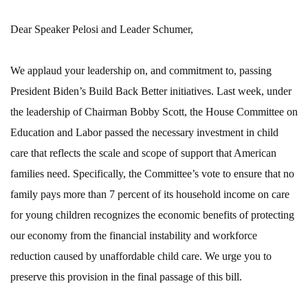
Dear Speaker Pelosi and Leader Schumer,
We applaud your leadership on, and commitment to, passing
President Biden’s Build Back Better initiatives. Last week, under
the leadership of Chairman Bobby Scott, the House Committee on
Education and Labor passed the necessary investment in child
care that reflects the scale and scope of support that American
families need. Specifically, the Committee’s vote to ensure that no
family pays more than 7 percent of its household income on care
for young children recognizes the economic benefits of protecting
our economy from the financial instability and workforce
reduction caused by unaffordable child care. We urge you to
preserve this provision in the final passage of this bill.