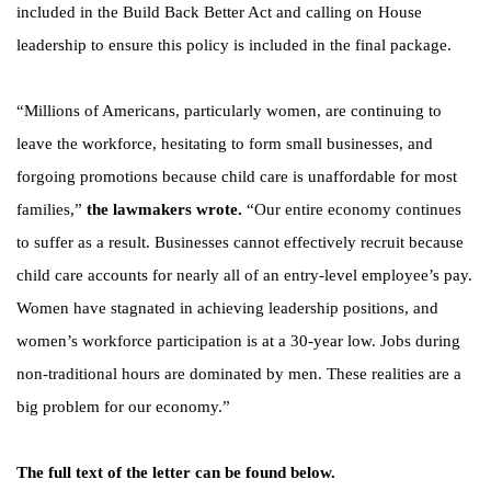
included in the Build Back Better Act and calling on House
leadership to ensure this policy is included in the final package.
“Millions of Americans, particularly women, are continuing to
leave the workforce, hesitating to form small businesses, and
forgoing promotions because child care is unaffordable for most
families,”
the lawmakers wrote.
“Our entire economy continues
to suffer as a result. Businesses cannot effectively recruit because
child care accounts for nearly all of an entry-level employee’s pay.
Women have stagnated in achieving leadership positions, and
women’s workforce participation is at a 30-year low. Jobs during
non-traditional hours are dominated by men. These realities are a
big problem for our economy.”
The full text of the letter can be found below.