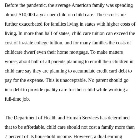
Before the pandemic, the average American family was spending
almost $10,000 a year per child on child care. These costs are
further exacerbated for families living in states with higher costs of
living. In more than half of states, child care tuition can exceed the
cost of in-state college tuition, and for many families the costs of
childcare dwarf even their home mortgage. To make matters
worse, about half of all parents planning to enroll their children in
child care say they are planning to accumulate credit card debt to
pay for the expense. This is unacceptable. No parent should go
into debt to provide quality care for their child while working a
full-time job.
The Department of Health and Human Services has determined
that to be affordable, child care should not cost a family more than
7 percent of its household income. However, a dual-earning