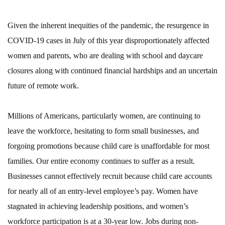
Given the inherent inequities of the pandemic, the resurgence in
COVID-19 cases in July of this year disproportionately affected
women and parents, who are dealing with school and daycare
closures along with continued financial hardships and an uncertain
future of remote work.
Millions of Americans, particularly women, are continuing to
leave the workforce, hesitating to form small businesses, and
forgoing promotions because child care is unaffordable for most
families. Our entire economy continues to suffer as a result.
Businesses cannot effectively recruit because child care accounts
for nearly all of an entry-level employee’s pay. Women have
stagnated in achieving leadership positions, and women’s
workforce participation is at a 30-year low. Jobs during non-