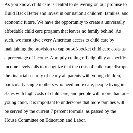
As you know, child care is central to delivering on our promise to
Build Back Better and invest in our nation's children, families, and
economic future. We have the opportunity to create a universally
affordable child care program that leaves no family behind. As
such, we must give every American access to child care by
maintaining the provision to cap out-of-pocket child care costs as
a percentage of income. Abruptly cutting off eligibility at specific
income levels fails to recognize that the costs of child care disrupt
the financial security of nearly all parents with young children,
particularly single mothers who need more care, people living in
states with high costs of child care, and people with more than one
young child. It is important to underscore that more families will
be served by the current 7 percent formula, as passed by the
House Committee on Education and Labor.