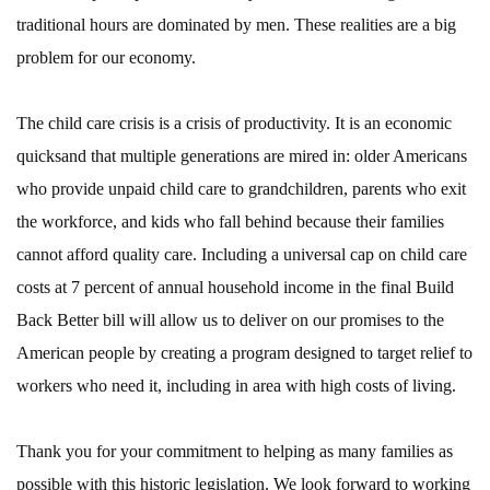
traditional hours are dominated by men. These realities are a big
problem for our economy.
The child care crisis is a crisis of productivity. It is an economic
quicksand that multiple generations are mired in: older Americans
who provide unpaid child care to grandchildren, parents who exit
the workforce, and kids who fall behind because their families
cannot afford quality care. Including a universal cap on child care
costs at 7 percent of annual household income in the final Build
Back Better bill will allow us to deliver on our promises to the
American people by creating a program designed to target relief to
workers who need it, including in area with high costs of living.
Thank you for your commitment to helping as many families as
possible with this historic legislation. We look forward to working