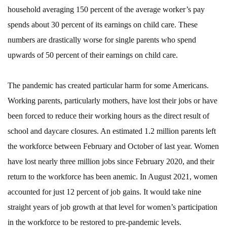
household averaging 150 percent of the average worker’s pay
spends about 30 percent of its earnings on child care. These
numbers are drastically worse for single parents who spend
upwards of 50 percent of their earnings on child care.
The pandemic has created particular harm for some Americans.
Working parents, particularly mothers, have lost their jobs or have
been forced to reduce their working hours as the direct result of
school and daycare closures. An estimated 1.2 million parents left
the workforce between February and October of last year. Women
have lost nearly three million jobs since February 2020, and their
return to the workforce has been anemic. In August 2021, women
accounted for just 12 percent of job gains. It would take nine
straight years of job growth at that level for women’s participation
in the workforce to be restored to pre-pandemic levels.