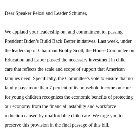
Dear Speaker Pelosi and Leader Schumer,
We applaud your leadership on, and commitment to, passing
President Biden’s Build Back Better initiatives. Last week, under
the leadership of Chairman Bobby Scott, the House Committee on
Education and Labor passed the necessary investment in child
care that reflects the scale and scope of support that American
families need. Specifically, the Committee’s vote to ensure that no
family pays more than 7 percent of its household income on care
for young children recognizes the economic benefits of protecting
our economy from the financial instability and workforce
reduction caused by unaffordable child care. We urge you to
preserve this provision in the final passage of this bill.