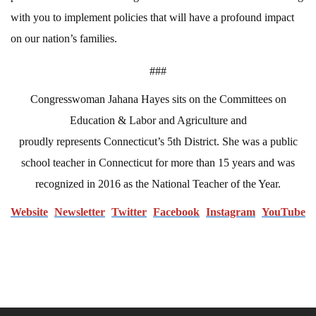
with you to implement policies that will have a profound impact
on our nation’s families.
###
Congresswoman Jahana Hayes sits on the Committees on
Education & Labor and Agriculture and
proudly represents Connecticut’s 5th District. She was a public
school teacher in Connecticut for more than 15 years and was
recognized in 2016 as the National Teacher of the Year.
Website
N
ewsletter
Twitter
Facebook
Instagram
YouTube