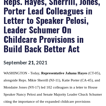
Reps. Hayes, Sherrill, Jones,
Porter Lead Colleagues in
Letter to Speaker Pelosi,
Leader Schumer On
Childcare Provisions in
Build Back Better Act
September
21
,
2021
WASHINGTON - Today,
Representative Jahana Hayes
(CT-05),
alongside Reps. Mikie Sherrill (NJ-11), Katie Porter (CA-45), and
Mondaire Jones (NY-17) led 102 colleagues in a letter to House
Speaker Nancy Pelosi and Senate Majority Leader Chuck Schumer
citing the importance of the expanded childcare provisions