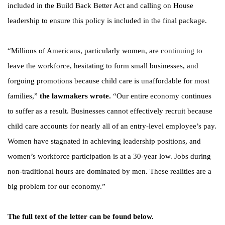
included in the Build Back Better Act and calling on House
leadership to ensure this policy is included in the final package.
“Millions of Americans, particularly women, are continuing to
leave the workforce, hesitating to form small businesses, and
forgoing promotions because child care is unaffordable for most
families,”
the lawmakers wrote.
“Our entire economy continues
to suffer as a result. Businesses cannot effectively recruit because
child care accounts for nearly all of an entry-level employee’s pay.
Women have stagnated in achieving leadership positions, and
women’s workforce participation is at a 30-year low. Jobs during
non-traditional hours are dominated by men. These realities are a
big problem for our economy.”
The full text of the letter can be found below.