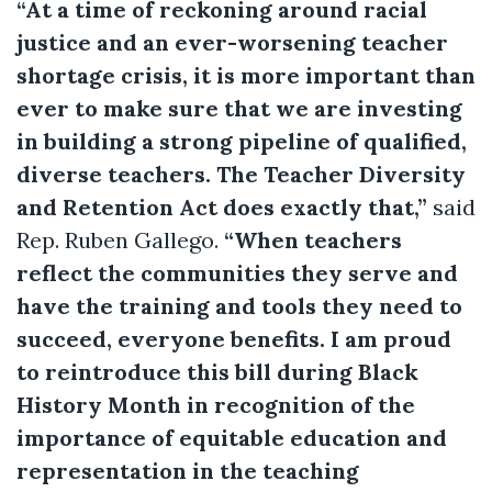
“At a time of reckoning around racial
justice and an ever-worsening teacher
shortage crisis, it is more important than
ever to make sure that we are investing
in building a strong pipeline of qualified,
diverse teachers. The Teacher Diversity
and Retention Act does exactly that,”
said
Rep. Ruben Gallego.
“When teachers
reflect the communities they serve and
have the training and tools they need to
succeed, everyone benefits. I am proud
to reintroduce this bill during Black
History Month in recognition of the
importance of equitable education and
representation in the teaching