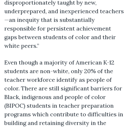
disproportionately taught by new,
underprepared, and inexperienced teachers
—an inequity that is substantially
responsible for persistent achievement
gaps between students of color and their
white peers.”
Even though a majority of American K-12
students are non-white, only 20% of the
teacher workforce identify as people of
color. There are still significant barriers for
Black, indigenous and people of color
(BIPOC) students in teacher preparation
programs which contribute to difficulties in
building and retaining diversity in the