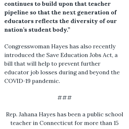
continues to build upon that teacher
pipeline so that the next generation of
educators reflects the diversity of our
nation’s student body.”
Congresswoman Hayes has also recently
introduced the Save Education Jobs Act, a
bill that will help to prevent further
educator job losses during and beyond the
COVID-19 pandemic.
###
Rep. Jahana Hayes has been a public school
teacher in Connecticut for more than 15