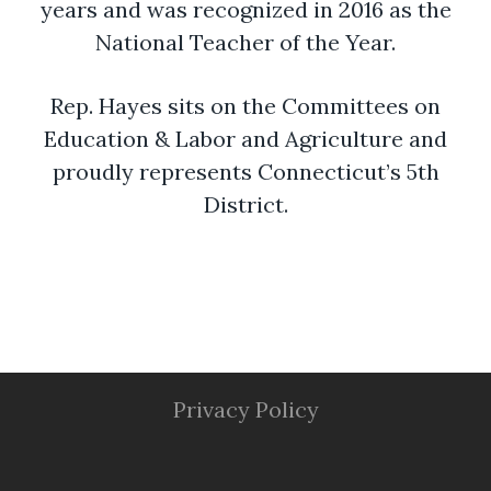
years and was recognized in 2016 as the
National Teacher of the Year.
Rep. Hayes sits on the Committees on
Education & Labor and Agriculture and
proudly represents Connecticut’s 5th
District.
Privacy Policy