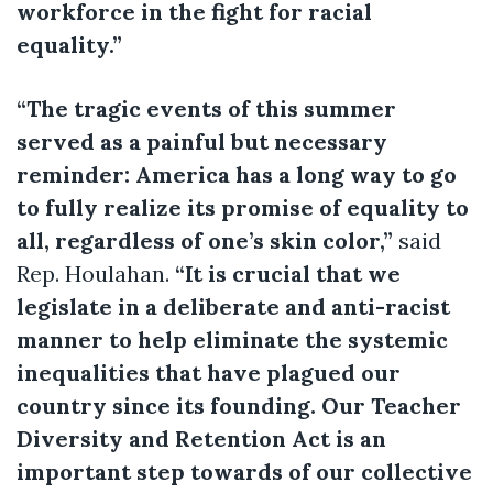
workforce in the fight for racial
equality.”
“The tragic events of this summer
served as a painful but necessary
reminder: America has a long way to go
to fully realize its promise of equality to
all, regardless of one’s skin color,”
said
Rep. Houlahan.
“It is crucial that we
legislate in a deliberate and anti-racist
manner to help eliminate the systemic
inequalities that have plagued our
country since its founding. Our Teacher
Diversity and Retention Act is an
important step towards of our collective