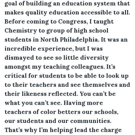
goal of building an education system that
makes quality education accessible to all.
Before coming to Congress, I taught
Chemistry to group of high school
students in North Philadelphia. It was an
incredible experience, but I was
dismayed to see so little diversity
amongst my teaching colleagues. It’s
critical for students to be able to look up
to their teachers and see themselves and
their likeness reflected. You can’t be
what you can’t see. Having more
teachers of color betters our schools,
our students and our communities.
That’s why I’m helping lead the charge