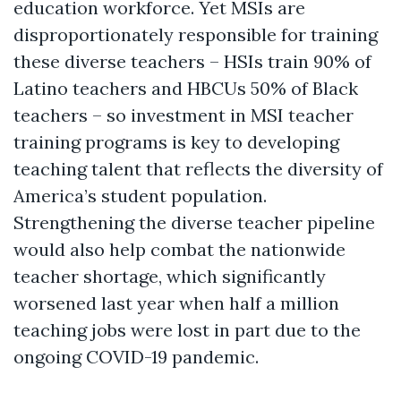
education workforce. Yet MSIs are
disproportionately responsible for training
these diverse teachers – HSIs train 90% of
Latino teachers and HBCUs 50% of Black
teachers – so investment in MSI teacher
training programs is key to developing
teaching talent that reflects the diversity of
America’s student population.
Strengthening the diverse teacher pipeline
would also help combat the nationwide
teacher shortage, which significantly
worsened last year when half a million
teaching jobs were lost in part due to the
ongoing COVID-19 pandemic.