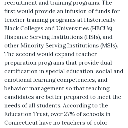
recruitment and training programs. The
first would provide an infusion of funds for
teacher training programs at Historically
Black Colleges and Universities (HBCUs),
Hispanic Serving Institutions (HSIs), and
other Minority Serving Institutions (MSIs).
The second would expand teacher
preparation programs that provide dual
certification in special education, social and
emotional learning competencies, and
behavior management so that teaching
candidates are better prepared to meet the
needs of all students. According to the
Education Trust, over 27% of schools in
Connecticut have no teachers of color,