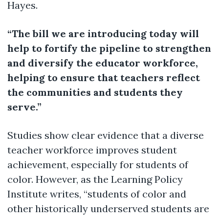
Hayes.
“The bill we are introducing today will
help to fortify the pipeline to strengthen
and diversify the educator workforce,
helping to ensure that teachers reflect
the communities and students they
serve.”
Studies show clear evidence that a diverse
teacher workforce improves student
achievement, especially for students of
color. However, as the Learning Policy
Institute writes, “students of color and
other historically underserved students are