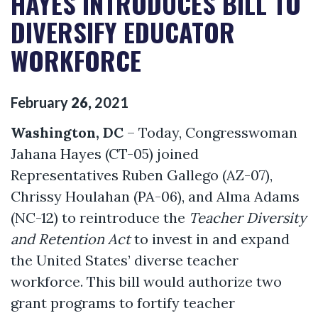
HAYES INTRODUCES BILL TO
DIVERSIFY EDUCATOR
WORKFORCE
February
26
,
2021
Washington, DC
– Today, Congresswoman
Jahana Hayes (CT-05) joined
Representatives Ruben Gallego (AZ-07),
Chrissy Houlahan (PA-06), and Alma Adams
(NC-12) to reintroduce the
Teacher Diversity
and Retention Act
to invest in and expand
the United States’ diverse teacher
workforce. This bill would authorize two
grant programs to fortify teacher