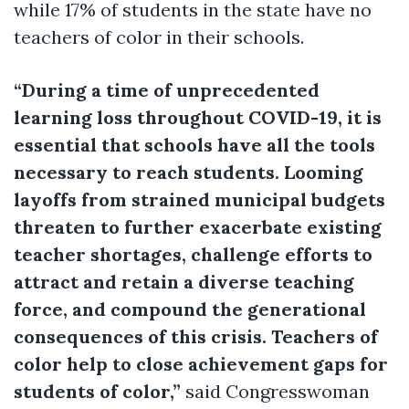
while 17% of students in the state have no
teachers of color in their schools.
“During a time of unprecedented
learning loss throughout COVID-19, it is
essential that schools have all the tools
necessary to reach students. Looming
layoffs from strained municipal budgets
threaten to further exacerbate existing
teacher shortages, challenge efforts to
attract and retain a diverse teaching
force, and compound the generational
consequences of this crisis. Teachers of
color help to close achievement gaps for
students of color,”
said Congresswoman