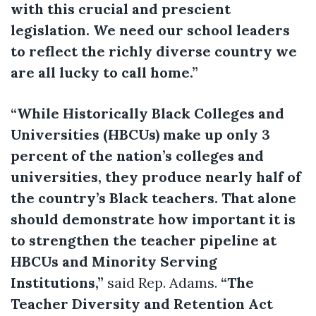
with this crucial and prescient
legislation. We need our school leaders
to reflect the richly diverse country we
are all lucky to call home.”
“While Historically Black Colleges and
Universities (HBCUs) make up only 3
percent of the nation’s colleges and
universities, they produce nearly half of
the country’s Black teachers. That alone
should demonstrate how important it is
to strengthen the teacher pipeline at
HBCUs and Minority Serving
Institutions,”
said Rep. Adams.
“The
Teacher Diversity and Retention Act