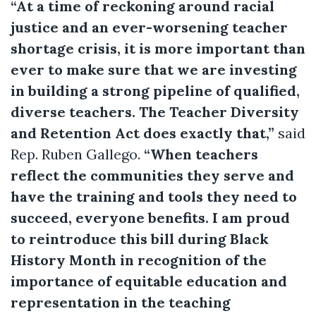
“At a time of reckoning around racial
justice and an ever-worsening teacher
shortage crisis, it is more important than
ever to make sure that we are investing
in building a strong pipeline of qualified,
diverse teachers. The Teacher Diversity
and Retention Act does exactly that,”
said
Rep. Ruben Gallego.
“When teachers
reflect the communities they serve and
have the training and tools they need to
succeed, everyone benefits. I am proud
to reintroduce this bill during Black
History Month in recognition of the
importance of equitable education and
representation in the teaching