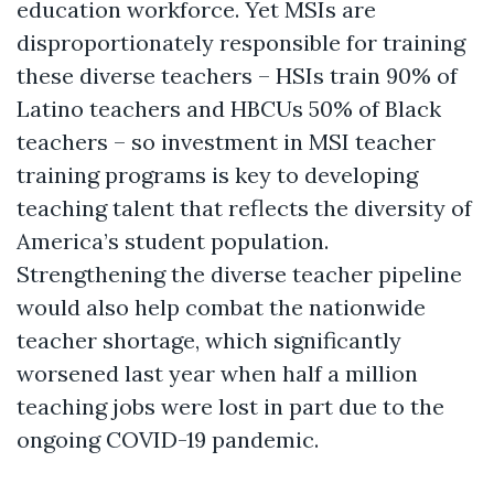
education workforce. Yet MSIs are
disproportionately responsible for training
these diverse teachers – HSIs train 90% of
Latino teachers and HBCUs 50% of Black
teachers – so investment in MSI teacher
training programs is key to developing
teaching talent that reflects the diversity of
America’s student population.
Strengthening the diverse teacher pipeline
would also help combat the nationwide
teacher shortage, which significantly
worsened last year when half a million
teaching jobs were lost in part due to the
ongoing COVID-19 pandemic.