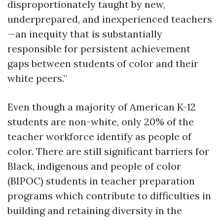
disproportionately taught by new,
underprepared, and inexperienced teachers
—an inequity that is substantially
responsible for persistent achievement
gaps between students of color and their
white peers.”
Even though a majority of American K-12
students are non-white, only 20% of the
teacher workforce identify as people of
color. There are still significant barriers for
Black, indigenous and people of color
(BIPOC) students in teacher preparation
programs which contribute to difficulties in
building and retaining diversity in the