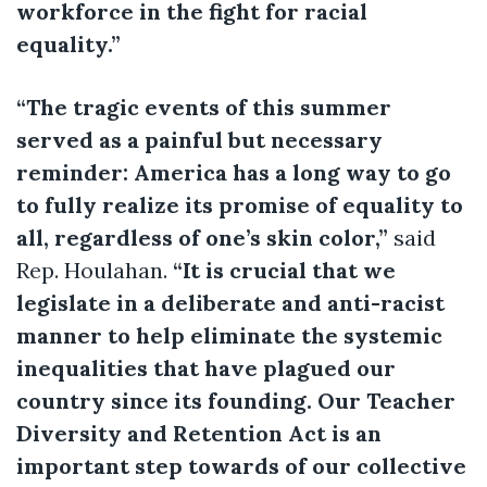
workforce in the fight for racial
equality.”
“The tragic events of this summer
served as a painful but necessary
reminder: America has a long way to go
to fully realize its promise of equality to
all, regardless of one’s skin color,”
said
Rep. Houlahan.
“It is crucial that we
legislate in a deliberate and anti-racist
manner to help eliminate the systemic
inequalities that have plagued our
country since its founding. Our Teacher
Diversity and Retention Act is an
important step towards of our collective