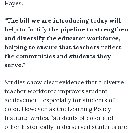
Hayes.
“The bill we are introducing today will
help to fortify the pipeline to strengthen
and diversify the educator workforce,
helping to ensure that teachers reflect
the communities and students they
serve.”
Studies show clear evidence that a diverse
teacher workforce improves student
achievement, especially for students of
color. However, as the Learning Policy
Institute writes, “students of color and
other historically underserved students are