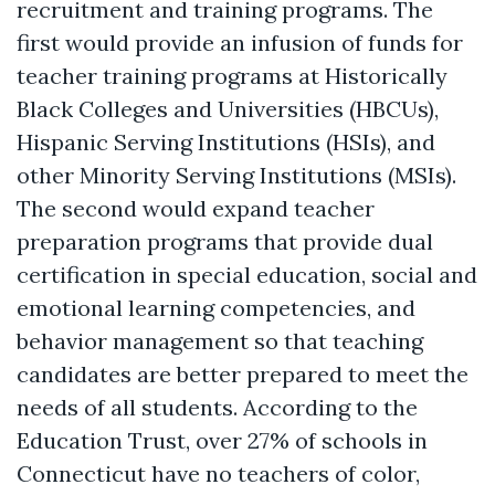
recruitment and training programs. The
first would provide an infusion of funds for
teacher training programs at Historically
Black Colleges and Universities (HBCUs),
Hispanic Serving Institutions (HSIs), and
other Minority Serving Institutions (MSIs).
The second would expand teacher
preparation programs that provide dual
certification in special education, social and
emotional learning competencies, and
behavior management so that teaching
candidates are better prepared to meet the
needs of all students. According to the
Education Trust, over 27% of schools in
Connecticut have no teachers of color,