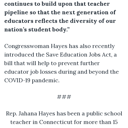
continues to build upon that teacher
pipeline so that the next generation of
educators reflects the diversity of our
nation’s student body.”
Congresswoman Hayes has also recently
introduced the Save Education Jobs Act, a
bill that will help to prevent further
educator job losses during and beyond the
COVID-19 pandemic.
###
Rep. Jahana Hayes has been a public school
teacher in Connecticut for more than 15