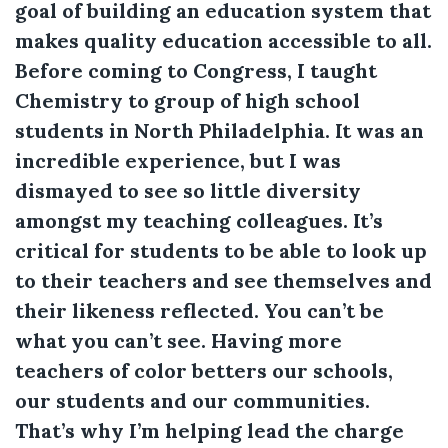
goal of building an education system that
makes quality education accessible to all.
Before coming to Congress, I taught
Chemistry to group of high school
students in North Philadelphia. It was an
incredible experience, but I was
dismayed to see so little diversity
amongst my teaching colleagues. It’s
critical for students to be able to look up
to their teachers and see themselves and
their likeness reflected. You can’t be
what you can’t see. Having more
teachers of color betters our schools,
our students and our communities.
That’s why I’m helping lead the charge