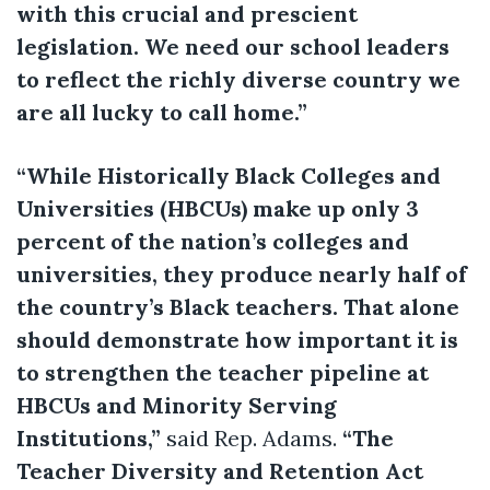
with this crucial and prescient
legislation. We need our school leaders
to reflect the richly diverse country we
are all lucky to call home.”
“While Historically Black Colleges and
Universities (HBCUs) make up only 3
percent of the nation’s colleges and
universities, they produce nearly half of
the country’s Black teachers. That alone
should demonstrate how important it is
to strengthen the teacher pipeline at
HBCUs and Minority Serving
Institutions,”
said Rep. Adams.
“The
Teacher Diversity and Retention Act