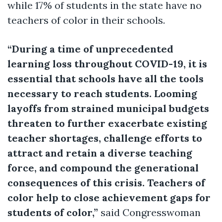
while 17% of students in the state have no
teachers of color in their schools.
“During a time of unprecedented
learning loss throughout COVID-19, it is
essential that schools have all the tools
necessary to reach students. Looming
layoffs from strained municipal budgets
threaten to further exacerbate existing
teacher shortages, challenge efforts to
attract and retain a diverse teaching
force, and compound the generational
consequences of this crisis. Teachers of
color help to close achievement gaps for
students of color,”
said Congresswoman