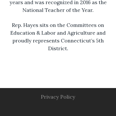
years and was recognized in 2016 as the
National Teacher of the Year.
Rep. Hayes sits on the Committees on
Education & Labor and Agriculture and
proudly represents Connecticut’s 5th
District.
Privacy Policy