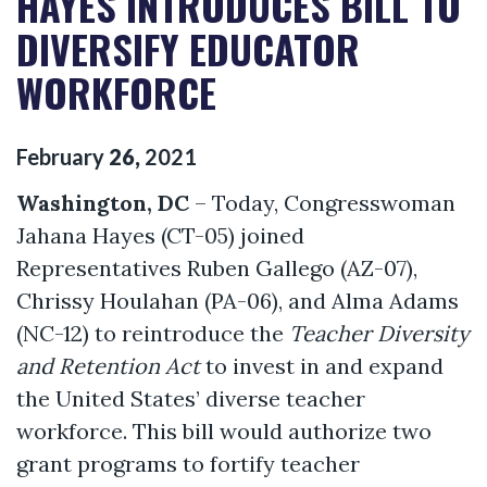
HAYES INTRODUCES BILL TO
DIVERSIFY EDUCATOR
WORKFORCE
February
26
,
2021
Washington, DC
– Today, Congresswoman
Jahana Hayes (CT-05) joined
Representatives Ruben Gallego (AZ-07),
Chrissy Houlahan (PA-06), and Alma Adams
(NC-12) to reintroduce the
Teacher Diversity
and Retention Act
to invest in and expand
the United States’ diverse teacher
workforce. This bill would authorize two
grant programs to fortify teacher