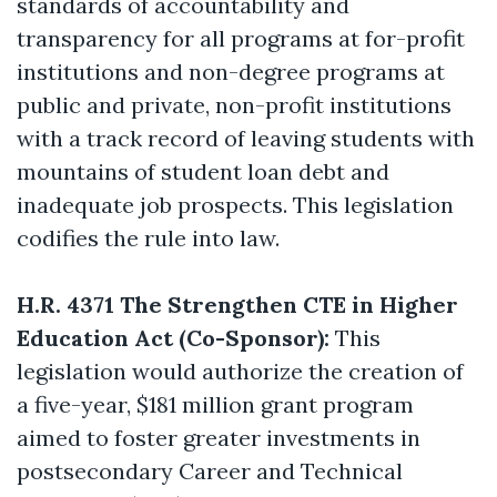
standards of accountability and
transparency for all programs at for-profit
institutions and non-degree programs at
public and private, non-profit institutions
with a track record of leaving students with
mountains of student loan debt and
inadequate job prospects. This legislation
codifies the rule into law.
H.R. 4371 The Strengthen CTE in Higher
Education Act (Co-Sponsor):
This
legislation would authorize the creation of
a five-year, $181 million grant program
aimed to foster greater investments in
postsecondary Career and Technical