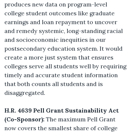
produces new data on program-level
college student outcomes like graduate
earnings and loan repayment to uncover
and remedy systemic, long-standing racial
and socioeconomic inequities in our
postsecondary education system. It would
create a more just system that ensures
colleges serve all students well by requiring
timely and accurate student information
that both counts all students and is
disaggregated.
H.R. 4639 Pell Grant Sustainability Act
(Co-Sponsor):
The maximum Pell Grant
now covers the smallest share of college