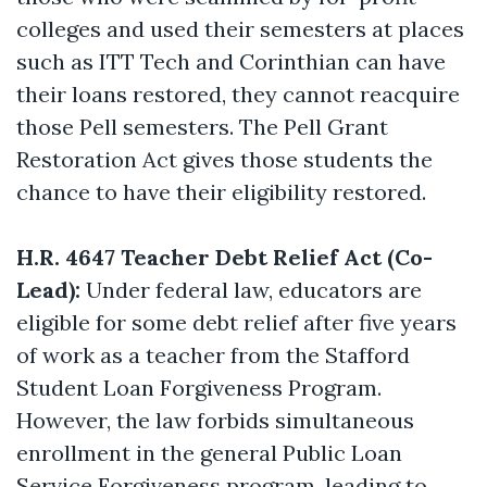
colleges and used their semesters at places
such as ITT Tech and Corinthian can have
their loans restored, they cannot reacquire
those Pell semesters. The Pell Grant
Restoration Act gives those students the
chance to have their eligibility restored.
H.R. 4647 Teacher Debt Relief Act (Co-
Lead):
Under federal law, educators are
eligible for some debt relief after five years
of work as a teacher from the Stafford
Student Loan Forgiveness Program.
However, the law forbids simultaneous
enrollment in the general Public Loan
Service Forgiveness program, leading to