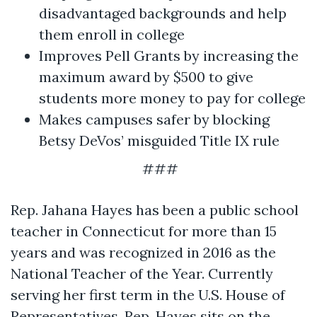
disadvantaged backgrounds and help
them enroll in college
Improves Pell Grants by increasing the
maximum award by $500 to give
students more money to pay for college
Makes campuses safer by blocking
Betsy DeVos’ misguided Title IX rule
###
Rep. Jahana Hayes has been a public school
teacher in Connecticut for more than 15
years and was recognized in 2016 as the
National Teacher of the Year. Currently
serving her first term in the U.S. House of
Representatives, Rep. Hayes sits on the