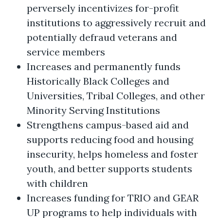
perversely incentivizes for-profit
institutions to aggressively recruit and
potentially defraud veterans and
service members
Increases and permanently funds
Historically Black Colleges and
Universities, Tribal Colleges, and other
Minority Serving Institutions
Strengthens campus-based aid and
supports reducing food and housing
insecurity, helps homeless and foster
youth, and better supports students
with children
Increases funding for TRIO and GEAR
UP programs to help individuals with