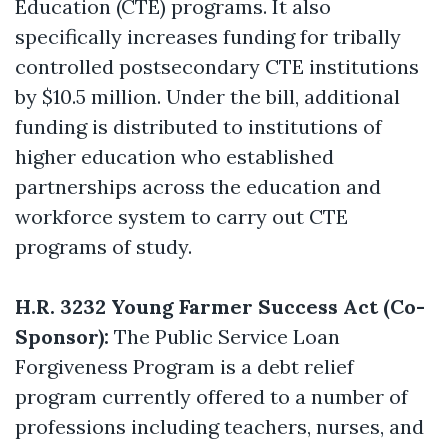
Education (CTE) programs. It also
specifically increases funding for tribally
controlled postsecondary CTE institutions
by $10.5 million. Under the bill, additional
funding is distributed to institutions of
higher education who established
partnerships across the education and
workforce system to carry out CTE
programs of study.
H.R. 3232 Young Farmer Success Act (Co-
Sponsor):
The Public Service Loan
Forgiveness Program is a debt relief
program currently offered to a number of
professions including teachers, nurses, and