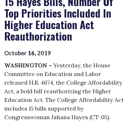
15 Hayes Bills, Number Of
Top Priorities Included In
Higher Education Act
Reauthorization
October
16
,
2019
WASHINGTON –
Yesterday, the House
Committee on Education and Labor
released H.R. 4674, the College Affordability
Act, a bold bill reauthorizing the Higher
Education Act. The College Affordability Act
includes 15 bills supported by
Congresswoman Jahana Hayes (CT-05).