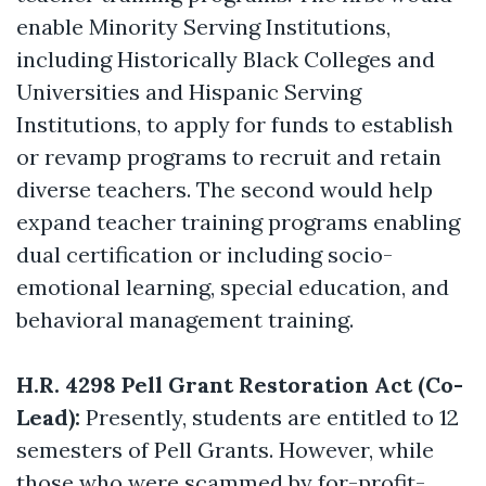
enable Minority Serving Institutions,
including Historically Black Colleges and
Universities and Hispanic Serving
Institutions, to apply for funds to establish
or revamp programs to recruit and retain
diverse teachers. The second would help
expand teacher training programs enabling
dual certification or including socio-
emotional learning, special education, and
behavioral management training.
H.R. 4298 Pell Grant Restoration Act (Co-
Lead):
Presently, students are entitled to 12
semesters of Pell Grants. However, while
those who were scammed by for-profit-