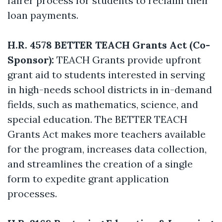
fairer process for students to reclaim their
loan payments.
H.R. 4578 BETTER TEACH Grants Act (Co-
Sponsor):
TEACH Grants provide upfront
grant aid to students interested in serving
in high-needs school districts in in-demand
fields, such as mathematics, science, and
special education. The BETTER TEACH
Grants Act makes more teachers available
for the program, increases data collection,
and streamlines the creation of a single
form to expedite grant application
processes.