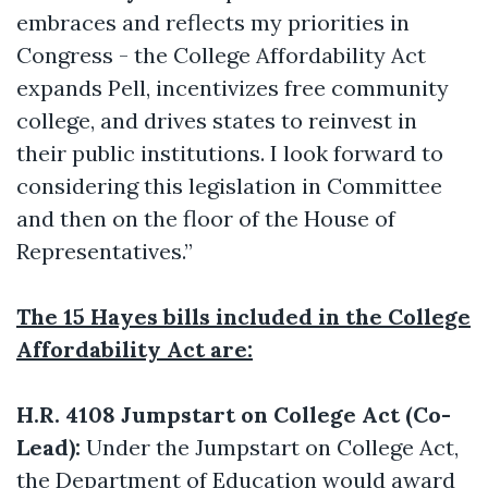
embraces and reflects my priorities in
Congress - the College Affordability Act
expands Pell, incentivizes free community
college, and drives states to reinvest in
their public institutions. I look forward to
considering this legislation in Committee
and then on the floor of the House of
Representatives.”
The 15 Hayes bills included in the College
Affordability Act are:
H.R. 4108 Jumpstart on College Act (Co-
Lead):
Under the Jumpstart on College Act,
the Department of Education would award