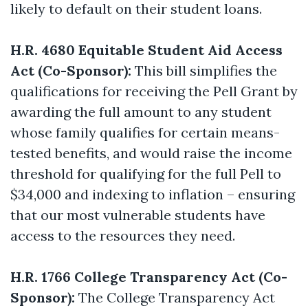
likely to default on their student loans.
H.R. 4680 Equitable Student Aid Access
Act (Co-Sponsor):
This bill simplifies the
qualifications for receiving the Pell Grant by
awarding the full amount to any student
whose family qualifies for certain means-
tested benefits, and would raise the income
threshold for qualifying for the full Pell to
$34,000 and indexing to inflation – ensuring
that our most vulnerable students have
access to the resources they need.
H.R. 1766 College Transparency Act (Co-
Sponsor):
The College Transparency Act