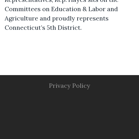
Committees on Education & Labor and
Agriculture and proudly represents
Connecticut’s 5th District.
Privacy Policy