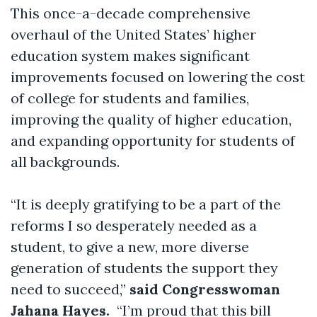
This once-a-decade comprehensive
overhaul of the United States’ higher
education system makes significant
improvements focused on lowering the cost
of college for students and families,
improving the quality of higher education,
and expanding opportunity for students of
all backgrounds.
“It is deeply gratifying to be a part of the
reforms I so desperately needed as a
student, to give a new, more diverse
generation of students the support they
need to succeed,”
said Congresswoman
Jahana Hayes.
“I’m proud that this bill