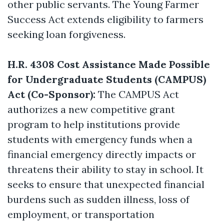
other public servants. The Young Farmer
Success Act extends eligibility to farmers
seeking loan forgiveness.
H.R. 4308 Cost Assistance Made Possible
for Undergraduate Students (CAMPUS)
Act (Co-Sponsor):
The CAMPUS Act
authorizes a new competitive grant
program to help institutions provide
students with emergency funds when a
financial emergency directly impacts or
threatens their ability to stay in school. It
seeks to ensure that unexpected financial
burdens such as sudden illness, loss of
employment, or transportation