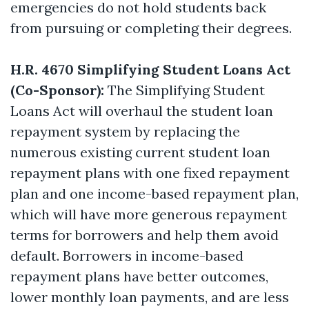
emergencies do not hold students back
from pursuing or completing their degrees.
H.R. 4670 Simplifying Student Loans Act
(Co-Sponsor):
The Simplifying Student
Loans Act will overhaul the student loan
repayment system by replacing the
numerous existing current student loan
repayment plans with one fixed repayment
plan and one income-based repayment plan,
which will have more generous repayment
terms for borrowers and help them avoid
default. Borrowers in income-based
repayment plans have better outcomes,
lower monthly loan payments, and are less