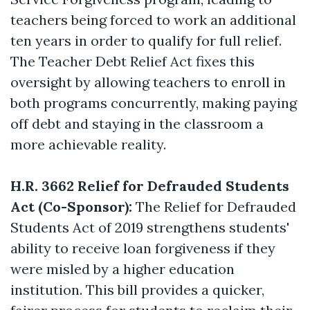
teachers being forced to work an additional
ten years in order to qualify for full relief.
The Teacher Debt Relief Act fixes this
oversight by allowing teachers to enroll in
both programs concurrently, making paying
off debt and staying in the classroom a
more achievable reality.
H.R. 3662 Relief for Defrauded Students
Act (Co-Sponsor):
The Relief for Defrauded
Students Act of 2019 strengthens students'
ability to receive loan forgiveness if they
were misled by a higher education
institution. This bill provides a quicker,