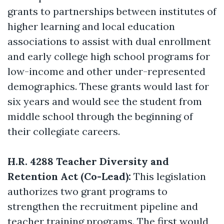
grants to partnerships between institutes of
higher learning and local education
associations to assist with dual enrollment
and early college high school programs for
low-income and other under-represented
demographics. These grants would last for
six years and would see the student from
middle school through the beginning of
their collegiate careers.
H.R. 4288 Teacher Diversity and
Retention Act (Co-Lead):
This legislation
authorizes two grant programs to
strengthen the recruitment pipeline and
teacher training programs. The first would