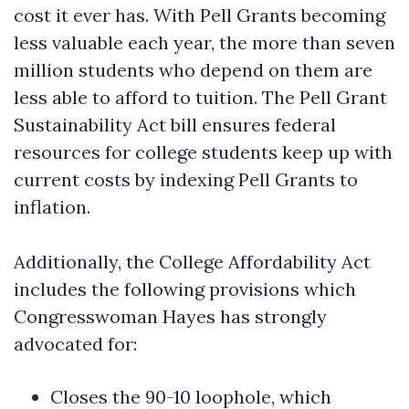
cost it ever has. With Pell Grants becoming
less valuable each year, the more than seven
million students who depend on them are
less able to afford to tuition. The Pell Grant
Sustainability Act bill ensures federal
resources for college students keep up with
current costs by indexing Pell Grants to
inflation.
Additionally, the College Affordability Act
includes the following provisions which
Congresswoman Hayes has strongly
advocated for:
Closes the 90-10 loophole, which