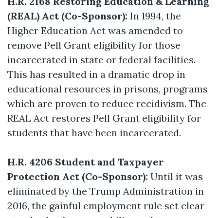
H.R. 2168 Restoring Education & Learning
(REAL) Act (Co-Sponsor):
In 1994, the
Higher Education Act was amended to
remove Pell Grant eligibility for those
incarcerated in state or federal facilities.
This has resulted in a dramatic drop in
educational resources in prisons, programs
which are proven to reduce recidivism. The
REAL Act restores Pell Grant eligibility for
students that have been incarcerated.
H.R. 4206 Student and Taxpayer
Protection Act (Co-Sponsor):
Until it was
eliminated by the Trump Administration in
2016, the gainful employment rule set clear