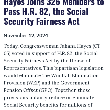
Hayes Joins 326 Members to
Pass H.R. 82, the Social
Security Fairness Act
November
12
,
2024
Today,
Congresswoman Jahana Hayes (CT-
05)
voted in support of H.R. 82, the
Social
Security Fairness Act
by the House of
Representatives. This bipartisan legislation
would
eliminate
the Windfall Elimination
Provision (WEP
)
and the Government
Pension Offset (GPO). Together, these
provisions unfairly reduce or
eliminate
Social Security benefits for millions of