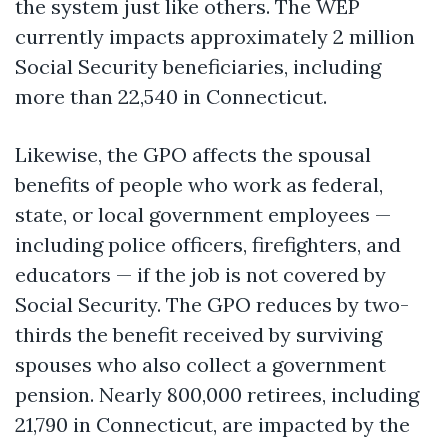
the system just like others. The WEP
currently
impacts
approximately 2 million
Social Security beneficiaries, including
more than 22,540 in Connecticut.
Likewise, the GPO affects the spousal
benefits of people who work as federal,
state, or local government employees —
including police officers, firefighters, and
educators — if the job is not covered by
Social Security. The GPO reduces by two-
thirds the benefit received by surviving
spouses who also collect a government
pension.
Nearly 800,000
retirees, including
21,790 in Connecticut, are
impacted
by the