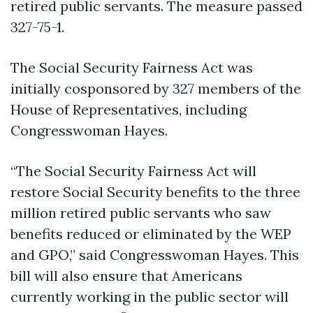
retired public servants. The measure passed
327-75-1.
The
Social Security Fairness Act
was
initially cosponsored by 327 members of the
House of Representatives, including
Congresswoman Hayes.
“The
Social Security Fairness Act
will
restore Social Security benefits to the three
million retired public servants who saw
benefits reduced or eliminated by the WEP
and GPO,”
said Congresswoman Hayes.
This
bill will also ensure that Americans
currently working in the public sector will