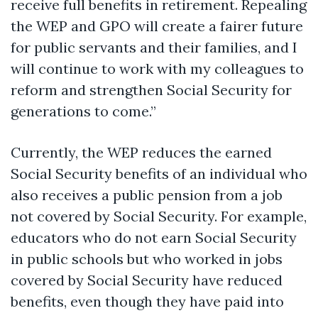
receive full benefits in retirement. Repealing
the WEP and GPO will create a fairer future
for public servants and their families, and I
will continue to work with my colleagues to
reform and strengthen Social Security for
generations to come.”
Currently, the WEP reduces the earned
Social Security benefits of an individual who
also receives a public pension from a job
not covered by Social Security. For example,
educators who do not earn Social Security
in public schools but who
worked
in jobs
covered by Social Security have reduced
benefits, even though they have paid into