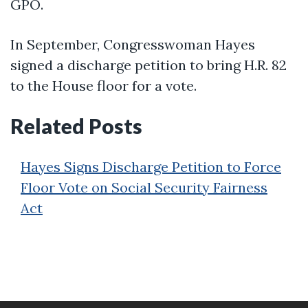
GPO.
In September, Congresswoman Hayes
signed a discharge petition to bring H.R. 82
to the House floor for a vote.
Related Posts
Hayes Signs Discharge Petition to Force
Floor Vote on Social Security Fairness
Act