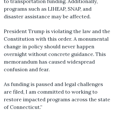
to transportation funding. Additionally,
programs such as LIHEAP, SNAP, and
disaster assistance may be affected.
President Trump is violating the law and the
Constitution with this order. A monumental
change in policy should never happen
overnight without concrete guidance. This
memorandum has caused widespread
confusion and fear.
As funding is paused and legal challenges
are filed, I am committed to working to
restore impacted programs across the state
of Connecticut.”