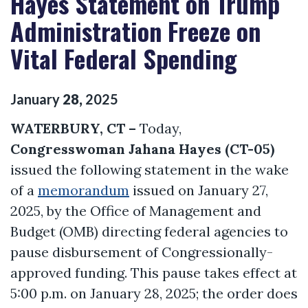
Hayes Statement on Trump
Administration Freeze on
Vital Federal Spending
January
28
,
2025
WATERBURY, CT –
Today,
Congresswoman Jahana Hayes (CT-05)
issued the following statement in the wake
of a
memorandum
issued on January 27,
2025, by the Office of Management and
Budget (OMB) directing federal agencies to
pause disbursement of Congressionally-
approved funding. This pause takes effect at
5:00 p.m. on January 28, 2025; the order does