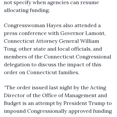
not specify when agencies can resume
allocating funding.
Congresswoman Hayes also attended a
press conference with Governor Lamont,
Connecticut Attorney General William
Tong, other state and local officials, and
members of the Connecticut Congressional
delegation to discuss the impact of this
order on Connecticut families.
“The order issued last night by the Acting
Director of the Office of Management and
Budget is an attempt by President Trump to
impound Congressionally approved funding