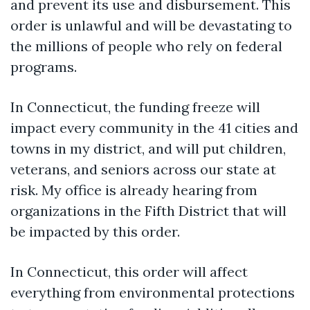
and prevent its use and disbursement. This
order is unlawful and will be devastating to
the millions of people who rely on federal
programs.
In Connecticut, the funding freeze will
impact every community in the 41 cities and
towns in my district, and will put children,
veterans, and seniors across our state at
risk. My office is already hearing from
organizations in the Fifth District that will
be impacted by this order.
In Connecticut, this order will affect
everything from environmental protections