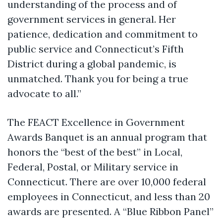
understanding of the process and of
government services in general. Her
patience, dedication and commitment to
public service and Connecticut’s Fifth
District during a global pandemic, is
unmatched. Thank you for being a true
advocate to all.”
The FEACT Excellence in Government
Awards Banquet is an annual program that
honors the “best of the best” in Local,
Federal, Postal, or Military service in
Connecticut. There are over 10,000 federal
employees in Connecticut, and less than 20
awards are presented. A “Blue Ribbon Panel”