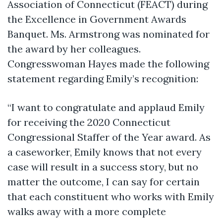
Association of Connecticut (FEACT) during
the Excellence in Government Awards
Banquet. Ms. Armstrong was nominated for
the award by her colleagues.
Congresswoman Hayes made the following
statement regarding Emily’s recognition:
“I want to congratulate and applaud Emily
for receiving the 2020 Connecticut
Congressional Staffer of the Year award. As
a caseworker, Emily knows that not every
case will result in a success story, but no
matter the outcome, I can say for certain
that each constituent who works with Emily
walks away with a more complete