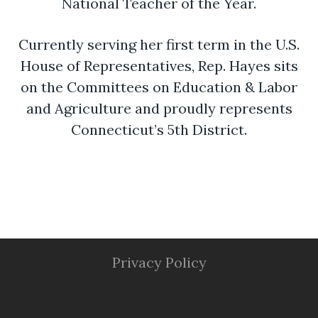
National Teacher of the Year.
Currently serving her first term in the U.S.
House of Representatives, Rep. Hayes sits
on the Committees on Education & Labor
and Agriculture and proudly represents
Connecticut’s 5th District.
Privacy Policy