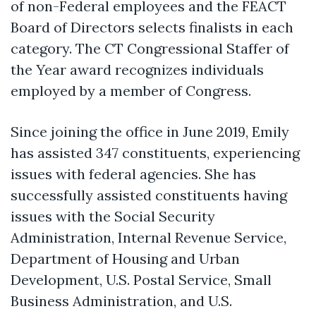
of non-Federal employees and the FEACT
Board of Directors selects finalists in each
category. The CT Congressional Staffer of
the Year award recognizes individuals
employed by a member of Congress.
Since joining the office in June 2019, Emily
has assisted 347 constituents, experiencing
issues with federal agencies. She has
successfully assisted constituents having
issues with the Social Security
Administration, Internal Revenue Service,
Department of Housing and Urban
Development, U.S. Postal Service, Small
Business Administration, and U.S.