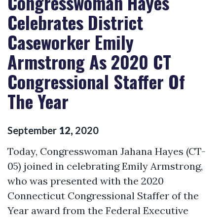
Congresswoman Hayes
Celebrates District
Caseworker Emily
Armstrong As 2020 CT
Congressional Staffer Of
The Year
September
12
,
2020
Today, Congresswoman Jahana Hayes (CT-
05) joined in celebrating Emily Armstrong,
who was presented with the 2020
Connecticut Congressional Staffer of the
Year award from the Federal Executive