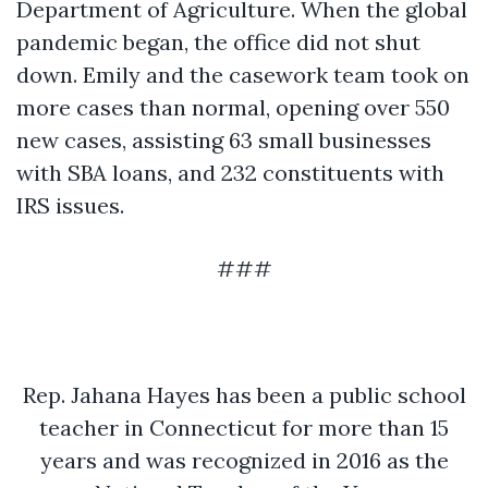
Department of Agriculture. When the global
pandemic began, the office did not shut
down. Emily and the casework team took on
more cases than normal, opening over 550
new cases, assisting 63 small businesses
with SBA loans, and 232 constituents with
IRS issues.
###
Rep. Jahana Hayes has been a public school
teacher in Connecticut for more than 15
years and was recognized in 2016 as the