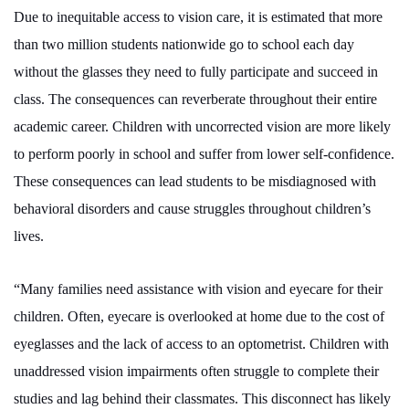
Due to inequitable access to vision care, it is estimated that more
than two million students nationwide go to school each day
without the glasses they need to fully participate and succeed in
class. The consequences can reverberate throughout their entire
academic career. Children with uncorrected vision are more likely
to perform poorly in school and suffer from lower self-confidence.
These consequences can lead students to be misdiagnosed with
behavioral disorders and cause struggles throughout children’s
lives.
“Many families need assistance with vision and eyecare for their
children. Often, eyecare is overlooked at home due to the cost of
eyeglasses and the lack of access to an optometrist. Children with
unaddressed vision impairments often struggle to complete their
studies and lag behind their classmates. This disconnect has likely