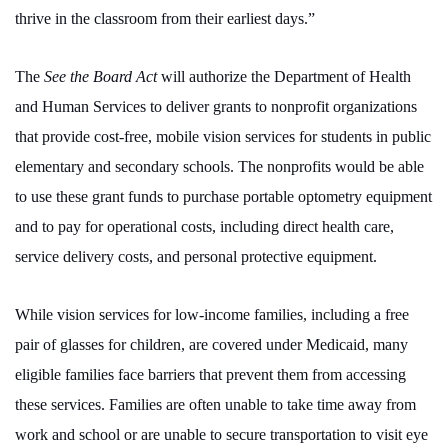
thrive in the classroom from their earliest days.”
The
See the Board Act
will authorize the Department of Health
and Human Services to deliver grants to nonprofit organizations
that provide cost-free, mobile vision services for students in public
elementary and secondary schools. The nonprofits would be able
to use these grant funds to purchase portable optometry equipment
and to pay for operational costs, including direct health care,
service delivery costs, and personal protective equipment.
While vision services for low-income families, including a free
pair of glasses for children, are covered under Medicaid, many
eligible families face barriers that prevent them from accessing
these services. Families are often unable to take time away from
work and school or are unable to secure transportation to visit eye