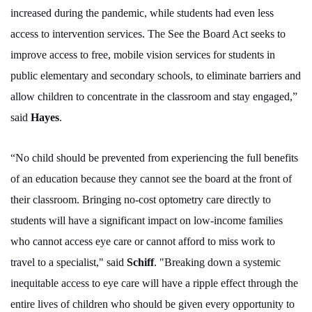
increased during the pandemic, while students had even less
access to intervention services. The See the Board Act seeks to
improve access to free, mobile vision services for students in
public elementary and secondary schools, to eliminate barriers and
allow children to concentrate in the classroom and stay engaged,”
said
Hayes
.
“No child should be prevented from experiencing the full benefits
of an education because they cannot see the board at the front of
their classroom. Bringing no-cost optometry care directly to
students will have a significant impact on low-income families
who cannot access eye care or cannot afford to miss work to
travel to a specialist," said
Schiff
. "Breaking down a systemic
inequitable access to eye care will have a ripple effect through the
entire lives of children who should be given every opportunity to