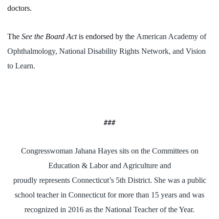
doctors.
The
See the Board Act
is endorsed by the
American Academy of
Ophthalmology, National Disability Rights Network, and Vision
to Learn.
###
Congresswoman Jahana Hayes sits on the Committees on
Education & Labor and Agriculture and
proudly represents Connecticut’s 5th District. She was a public
school teacher in Connecticut for more than 15 years and was
recognized in 2016 as the National Teacher of the Year.