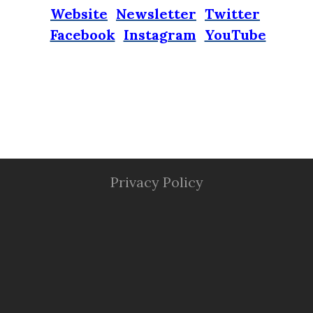
Website
Newsletter
Twitter
Facebook
Instagram
YouTube
Privacy Policy