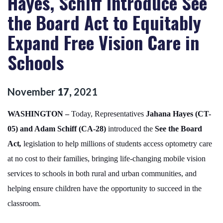
Hayes, Schiff Introduce See
the Board Act to Equitably
Expand Free Vision Care in
Schools
November
17
,
2021
WASHINGTON –
Today, Representatives
Jahana Hayes (CT-
05) and Adam Schiff (CA-28)
introduced the
See the Board
Act
,
legislation to help millions of students access optometry care
at no cost to their families, bringing life-changing mobile vision
services to schools in both rural and urban communities, and
helping ensure children have the opportunity to succeed in the
classroom.