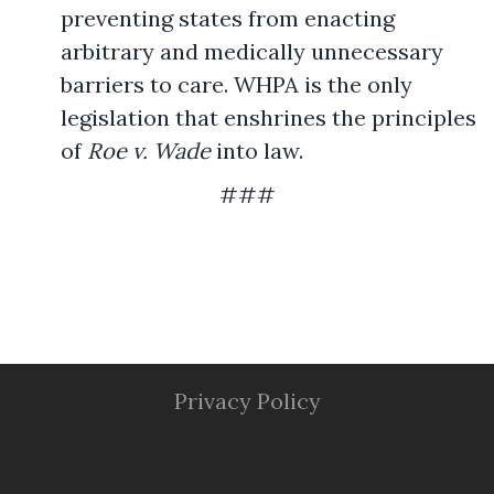
preventing states from enacting
arbitrary and medically unnecessary
barriers to care. WHPA is the only
legislation that enshrines the principles
of
Roe v. Wade
into law.
###
Privacy Policy