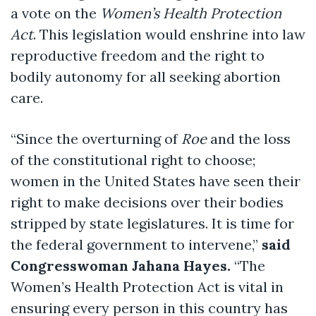
a vote on the
Women’s Health Protection
Act
. This legislation would enshrine into law
reproductive freedom and the right to
bodily autonomy for all seeking abortion
care.
“Since the overturning of
Roe
and the loss
of the constitutional right to choose;
women in the United States have seen their
right to make decisions over their bodies
stripped by state legislatures. It is time for
the federal government to intervene,”
said
Congresswoman Jahana Hayes.
“The
Women’s Health Protection Act is vital in
ensuring every person in this country has