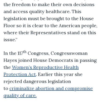
the freedom to make their own decisions
and access quality healthcare. This
legislation must be brought to the House
Floor so it is clear to the American people,
where their Representatives stand on this
issue.”
th
In the 117
Congress, Congresswoman
Hayes joined House Democrats in passing
the
Women’s Reproductive Health
Protection Act
. Earlier this year she
rejected dangerous legislation
to
criminalize abortion and compromise
quality of care.