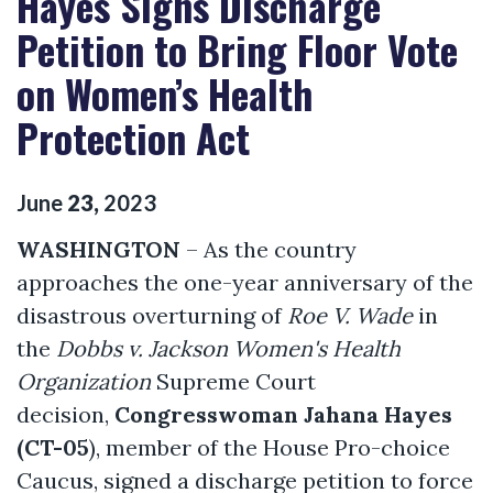
Hayes Signs Discharge
Petition to Bring Floor Vote
on Women’s Health
Protection Act
June
23
,
2023
WASHINGTON
– As the country
approaches the one-year anniversary of the
disastrous overturning of
Roe V. Wade
in
the
Dobbs v. Jackson Women's Health
Organization
Supreme Court
decision,
Congresswoman Jahana Hayes
(CT-05
), member of the House Pro-choice
Caucus, signed a discharge petition to force