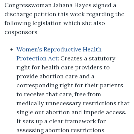
Congresswoman Jahana Hayes signed a
discharge petition this week regarding the
following legislation which she also
cosponsors:
Women’s Reproductive Health
Protection Act
: Creates a statutory
right for health care providers to
provide abortion care and a
corresponding right for their patients
to receive that care, free from
medically unnecessary restrictions that
single out abortion and impede access.
It sets up a clear framework for
assessing abortion restrictions,