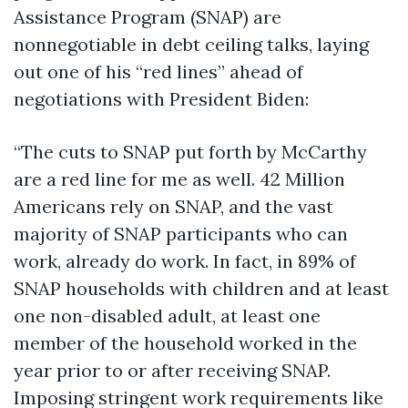
Assistance Program (SNAP) are
nonnegotiable in debt ceiling talks, laying
out one of his “red lines” ahead of
negotiations with President Biden:
“The cuts to SNAP put forth by McCarthy
are a red line for me as well. 42 Million
Americans rely on SNAP, and the vast
majority of SNAP participants who can
work, already do work. In fact, in 89% of
SNAP households with children and at least
one non-disabled adult, at least one
member of the household worked in the
year prior to or after receiving SNAP.
Imposing stringent work requirements like