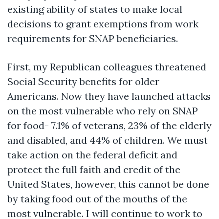
existing ability of states to make local
decisions to grant exemptions from work
requirements for SNAP beneficiaries.
First, my Republican colleagues threatened
Social Security benefits for older
Americans. Now they have launched attacks
on the most vulnerable who rely on SNAP
for food- 7.1% of veterans, 23% of the elderly
and disabled, and 44% of children.
We must
take action on the federal deficit and
protect the full faith and credit of the
United States, however, this cannot be done
by taking food out of the mouths of the
most vulnerable. I will continue to work to