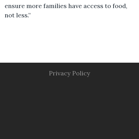
ensure more families have access to food,
not less.”
Privacy Policy