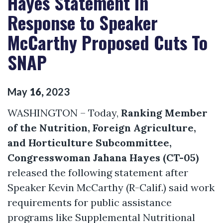
Hayes Statement In
Response to Speaker
McCarthy Proposed Cuts To
SNAP
May
16
,
2023
WASHINGTON – Today,
Ranking Member
of the Nutrition, Foreign Agriculture,
and Horticulture Subcommittee,
Congresswoman Jahana Hayes (CT-05)
released the following statement after
Speaker Kevin McCarthy (R-Calif.) said work
requirements for public assistance
programs like Supplemental Nutritional