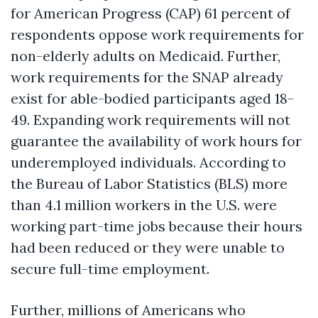
for American Progress (CAP) 61 percent of
respondents oppose work requirements for
non-elderly adults on Medicaid. Further,
work requirements for the SNAP already
exist for able-bodied participants aged 18-
49. Expanding work requirements will not
guarantee the availability of work hours for
underemployed individuals. According to
the Bureau of Labor Statistics (BLS) more
than 4.1 million workers in the U.S. were
working part-time jobs because their hours
had been reduced or they were unable to
secure full-time employment.
Further, millions of Americans who