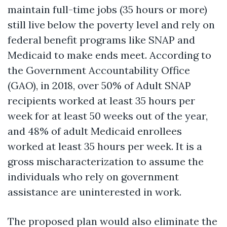
maintain full-time jobs (35 hours or more)
still live below the poverty level and rely on
federal benefit programs like SNAP and
Medicaid to make ends meet. According to
the Government Accountability Office
(GAO), in 2018, over 50% of Adult SNAP
recipients worked at least 35 hours per
week for at least 50 weeks out of the year,
and 48% of adult Medicaid enrollees
worked at least 35 hours per week. It is a
gross mischaracterization to assume the
individuals who rely on government
assistance are uninterested in work.
The proposed plan would also eliminate the