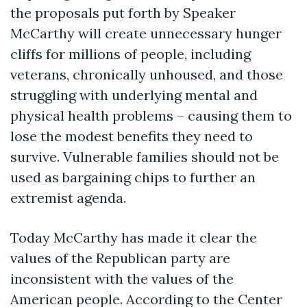
the proposals put forth by Speaker
McCarthy will create unnecessary hunger
cliffs for millions of people, including
veterans, chronically unhoused, and those
struggling with underlying mental and
physical health problems – causing them to
lose the modest benefits they need to
survive. Vulnerable families should not be
used as bargaining chips to further an
extremist agenda.
Today McCarthy has made it clear the
values of the Republican party are
inconsistent with the values of the
American people. According to the Center