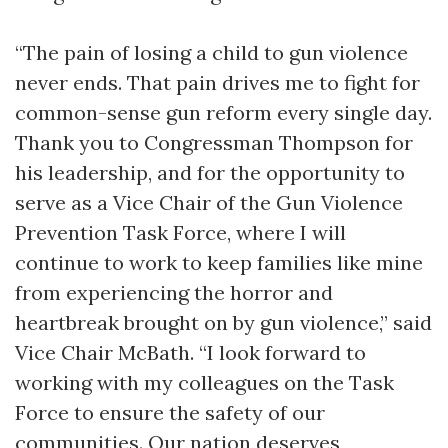
“The pain of losing a child to gun violence
never ends. That pain drives me to fight for
common-sense gun reform every single day.
Thank you to Congressman Thompson for
his leadership, and for the opportunity to
serve as a Vice Chair of the Gun Violence
Prevention Task Force, where I will
continue to work to keep families like mine
from experiencing the horror and
heartbreak brought on by gun violence,” said
Vice Chair McBath. “I look forward to
working with my colleagues on the Task
Force to ensure the safety of our
communities. Our nation deserves