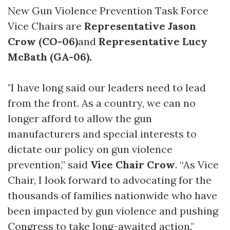
New Gun Violence Prevention Task Force
Vice Chairs are
Representative Jason
Crow (CO-06)
and
Representative Lucy
McBath (GA-06).
"I have long said our leaders need to lead
from the front. As a country, we can no
longer afford to allow the gun
manufacturers and special interests to
dictate our policy on gun violence
prevention,” said
Vice Chair Crow
. “As Vice
Chair, I look forward to advocating for the
thousands of families nationwide who have
been impacted by gun violence and pushing
Congress to take long-awaited action."