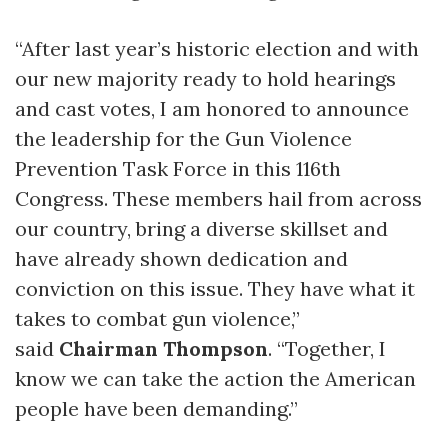
“After last year’s historic election and with
our new majority ready to hold hearings
and cast votes, I am honored to announce
the leadership for the Gun Violence
Prevention Task Force in this 116th
Congress. These members hail from across
our country, bring a diverse skillset and
have already shown dedication and
conviction on this issue. They have what it
takes to combat gun violence,”
said
Chairman Thompson
. “Together, I
know we can take the action the American
people have been demanding.”