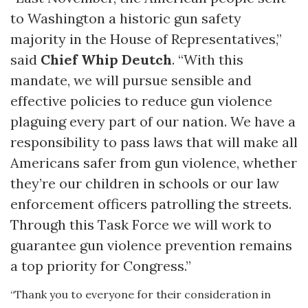
to Washington a historic gun safety
majority in the House of Representatives,”
said
Chief Whip Deutch
. “With this
mandate, we will pursue sensible and
effective policies to reduce gun violence
plaguing every part of our nation. We have a
responsibility to pass laws that will make all
Americans safer from gun violence, whether
they’re our children in schools or our law
enforcement officers patrolling the streets.
Through this Task Force we will work to
guarantee gun violence prevention remains
a top priority for Congress.”
“Thank you to everyone for their consideration in