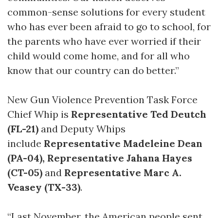
common-sense solutions for every student
who has ever been afraid to go to school, for
the parents who have ever worried if their
child would come home, and for all who
know that our country can do better.”
New Gun Violence Prevention Task Force
Chief Whip is
Representative Ted Deutch
(FL-21)
and Deputy Whips
include
Representative Madeleine Dean
(PA-04),
Representative Jahana Hayes
(CT-05)
and
Representative Marc A.
Veasey (TX-33)
.
“Last November, the American people sent