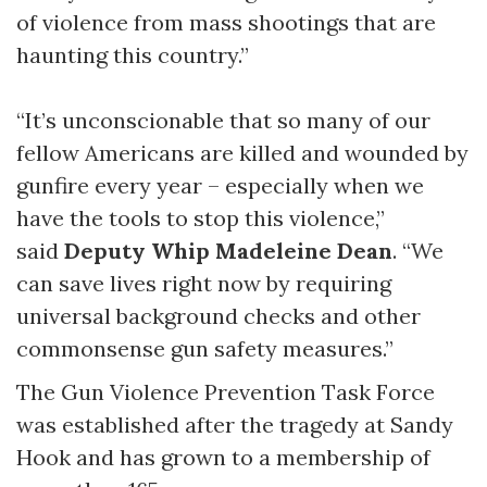
of violence from mass shootings that are
haunting this country.”
“It’s unconscionable that so many of our
fellow Americans are killed and wounded by
gunfire every year – especially when we
have the tools to stop this violence,”
said
Deputy Whip Madeleine Dean
. “We
can save lives right now by requiring
universal background checks and other
commonsense gun safety measures.”
The Gun Violence Prevention Task Force
was established after the tragedy at Sandy
Hook and has grown to a membership of