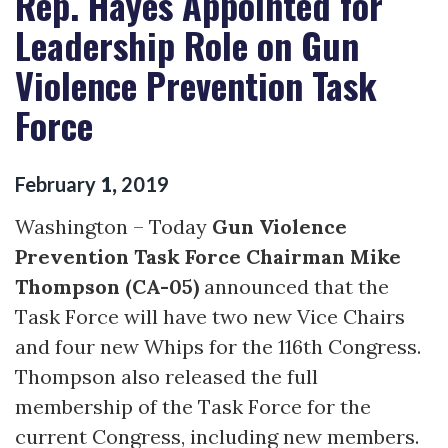
Rep. Hayes Appointed for
Leadership Role on Gun
Violence Prevention Task
Force
February
1
,
2019
Washington – Today
Gun Violence
Prevention Task Force Chairman Mike
Thompson (CA-05)
announced that the
Task Force will have two new Vice Chairs
and four new Whips for the 116th Congress.
Thompson also released the full
membership of the Task Force for the
current Congress, including new members.