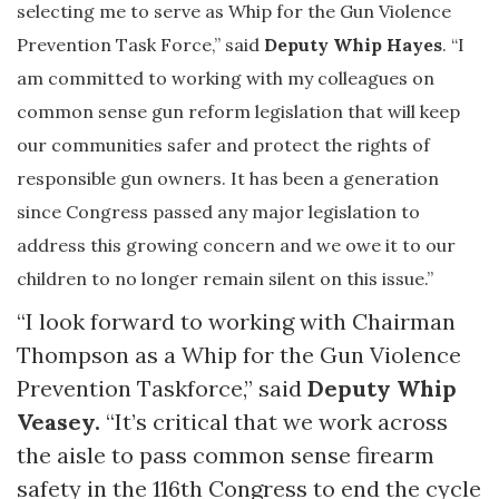
selecting me to serve as Whip for the Gun Violence
Prevention Task Force,” said
Deputy Whip Hayes
. “I
am committed to working with my colleagues on
common sense gun reform legislation that will keep
our communities safer and protect the rights of
responsible gun owners. It has been a generation
since Congress passed any major legislation to
address this growing concern and we owe it to our
children to no longer remain silent on this issue.”
“I look forward to working with Chairman
Thompson as a Whip for the Gun Violence
Prevention Taskforce,” said
Deputy Whip
Veasey.
“It’s critical that we work across
the aisle to pass common sense firearm
safety in the 116th Congress to end the cycle