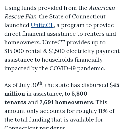
Using funds provided from the
American
Rescue Plan
, the State of Connecticut
launched
UniteCT
,
a program to provide
direct financial assistance to renters and
homeowners. UniteCT provides up to
$15,000 rental & $1,500 electricity payment
assistance to households financially
impacted by the COVID-19 pandemic.
th
As of July 30
, the state has disbursed $
45
million
in assistance, to
5,800
tenants
and
2,691 homeowners
. This
amount only accounts for roughly 11% of
the total funding that is available for
Connecticut residents.