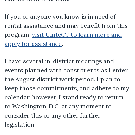
If you or anyone you know is in need of
rental assistance and may benefit from this
program,
visit UniteCT to learn more and
apply for assistance
.
I have several in-district meetings and
events planned with constituents as I enter
the August district work period. I plan to
keep those commitments, and adhere to my
calendar, however, I stand ready to return
to Washington, D.C. at any moment to
consider this or any other further
legislation.