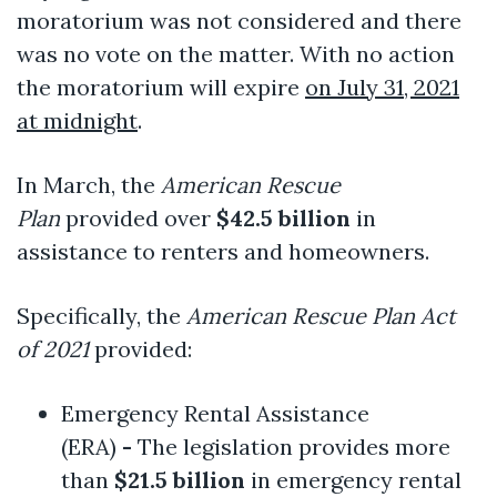
moratorium was not considered and there
was no vote on the matter. With no action
the moratorium will expire
on July 31, 2021
at midnight
.
In March, the
American Rescue
Plan
provided over
$42.5 billion
in
assistance to renters and homeowners.
Specifically, the
American Rescue Plan Act
of 2021
provided:
Emergency Rental Assistance
(ERA)
-
The legislation provides more
than
$21.5 billion
in emergency rental