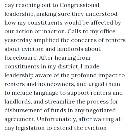
day reaching out to Congressional
leadership, making sure they understood
how my constituents would be affected by
our action or inaction. Calls to my office
yesterday amplified the concerns of renters
about eviction and landlords about
foreclosure. After hearing from
constituents in my district, I made
leadership aware of the profound impact to
renters and homeowners, and urged them
to include language to support renters and
landlords, and streamline the process for
disbursement of funds in any negotiated
agreement. Unfortunately, after waiting all
day legislation to extend the eviction