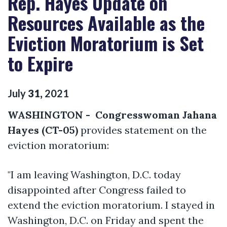
Rep. Hayes Update on
Resources Available as the
Eviction Moratorium is Set
to Expire
July
31
,
2021
WASHINGTON - Congresswoman Jahana
Hayes (CT-05)
provides statement on the
eviction moratorium:
"I am leaving Washington, D.C. today
disappointed after Congress failed to
extend the eviction moratorium. I stayed in
Washington, D.C. on Friday and spent the