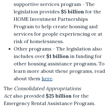
supportive services program - The
legislation provides
$5 billion
for the
HOME Investment Partnerships
Program to help create housing and
services for people experiencing or at
risk of homelessness.
Other programs - The legislation also
includes over
$1 billion
in funding for
other housing assistance programs. To
learn more about these programs, read
about them
here
.
The
Consolidated Appropriations
Act
also provided
$25 billion
for the
Emergency Rental Assistance Program.