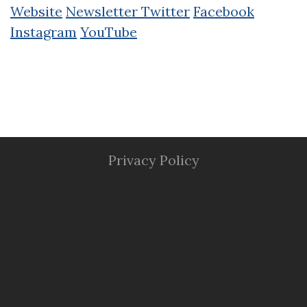
Website
Newsletter
Twitter
Facebook
Instagram
YouTube
Privacy Policy