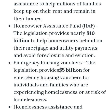
assistance to help millions of families
keep up on their rent and remain in
their homes.
Homeowner Assistance Fund (HAF) -
The legislation provides nearly
$10
billion
to help homeowners behind on
their mortgage and utility payments
and avoid foreclosure and eviction.
Emergency housing vouchers - The
legislation provides
$5 billion
for
emergency housing vouchers for
individuals and families who are
experiencing homelessness or at risk of
homelessness.
Homelessness assistance and