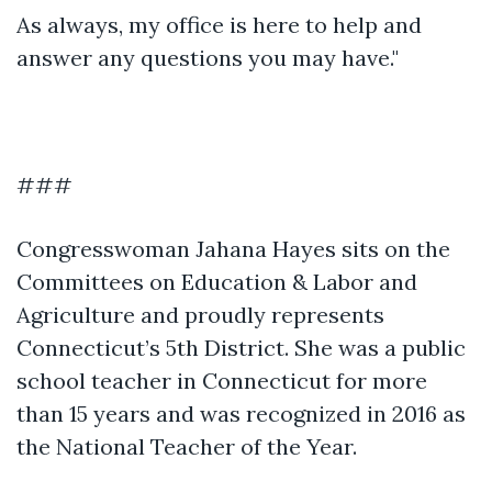
As always, my office is here to help and
answer any questions you may have."
###
Congresswoman Jahana Hayes sits on the
Committees on Education & Labor and
Agriculture and proudly represents
Connecticut’s 5th District. She was a public
school teacher in Connecticut for more
than 15 years and was recognized in 2016 as
the National Teacher of the Year.