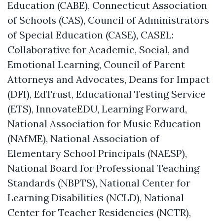
Education (CABE), Connecticut Association
of Schools (CAS), Council of Administrators
of Special Education (CASE),
CASEL:
Collaborative for Academic, Social, and
Emotional Learning
, Council of Parent
Attorneys and Advocates, Deans for Impact
(DFI), EdTrust, Educational Testing Service
(ETS), InnovateEDU, Learning Forward,
National Association for Music Education
(NAfME), National Association of
Elementary School Principals (NAESP),
National Board for Professional Teaching
Standards (NBPTS), National Center for
Learning Disabilities (NCLD), National
Center for Teacher Residencies (NCTR),