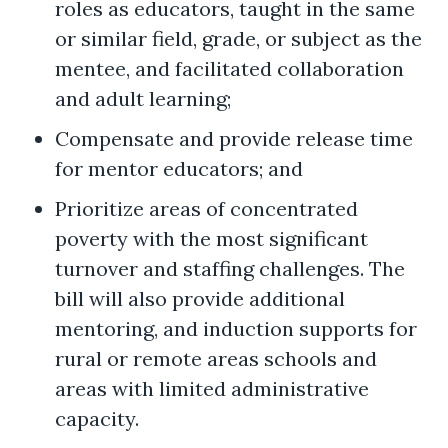
roles as educators, taught in the same
or similar field, grade, or subject as the
mentee, and facilitated collaboration
and adult learning;
Compensate and provide release time
for mentor educators; and
Prioritize areas of concentrated
poverty with the most significant
turnover and staffing challenges. The
bill will also provide additional
mentoring, and induction supports for
rural or remote areas schools and
areas with limited administrative
capacity.