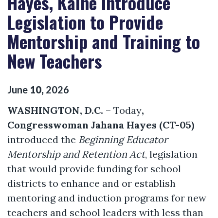
Hayes, Kaine Introduce
Legislation to Provide
Mentorship and Training to
New Teachers
June
10
,
2026
WASHINGTON, D.C.
– Today
,
Congresswoman Jahana Hayes (CT-05)
introduced the
Beginning Educator
Mentorship and Retention Act
, legislation
that would provide funding for school
districts to enhance and or establish
mentoring and induction programs for new
teachers and school leaders with less than