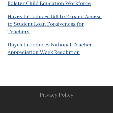
Bolster Child Education Workforce
Hayes Introduces Bill to Expand Access
to Student Loan Forgiveness for
Teachers
Hayes Introduces National Teacher
Appreciation Week Resolution
Privacy Policy