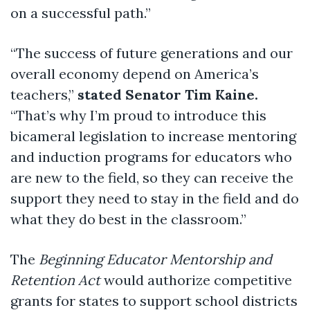
on a successful path.”
“The success of future generations and our
overall economy depend on America’s
teachers,”
stated Senator Tim Kaine.
“That’s why I’m proud to introduce this
bicameral legislation to increase mentoring
and induction programs for educators who
are new to the field, so they can receive the
support they need to stay in the field and do
what they do best in the classroom.”
The
Beginning Educator Mentorship and
Retention Act
would authorize competitive
grants for states to support school districts