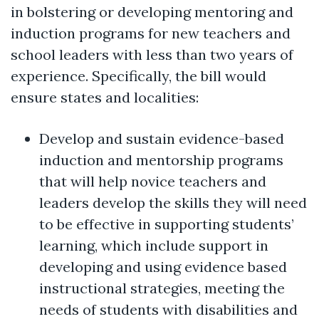
in bolstering or developing mentoring and
induction programs for new teachers and
school leaders with less than two years of
experience. Specifically, the bill would
ensure states and localities:
Develop and sustain evidence-based
induction and mentorship programs
that will help novice teachers and
leaders develop the skills they will need
to be effective in supporting students’
learning, which include support in
developing and using evidence based
instructional strategies, meeting the
needs of students with disabilities and