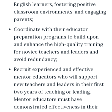
English learners, fostering positive
classroom environments, and engaging
parents;
Coordinate with their educator
preparation programs to build upon
and enhance the high-quality training
for novice teachers and leaders and
avoid redundancy;
Recruit experienced and effective
mentor educators who will support
new teachers and leaders in their first
two years of teaching or leading.
Mentor educators must have
demonstrated effectiveness in their