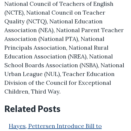
National Council of Teachers of English
(NCTE), National Council on Teacher
Quality (NCTQ), National Education
Association (NEA), National Parent Teacher
Association (National PTA), National
Principals Association, National Rural
Education Association (NREA), National
School Boards Association (NSBA), National
Urban League (NUL), Teacher Education
Division of the Council for Exceptional
Children, Third Way.
Related Posts
Hayes, Pettersen Introduce Bill to