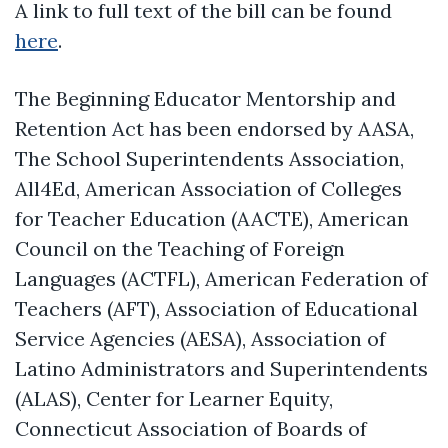
A link to full text of the bill can be found
here
.
The Beginning Educator Mentorship and
Retention Act has been endorsed by AASA,
The School Superintendents Association,
All4Ed, American Association of Colleges
for Teacher Education (AACTE), American
Council on the Teaching of Foreign
Languages (ACTFL), American Federation of
Teachers (AFT), Association of Educational
Service Agencies (AESA), Association of
Latino Administrators and Superintendents
(ALAS), Center for Learner Equity,
Connecticut Association of Boards of