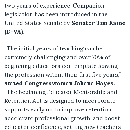
two years of experience. Companion
legislation has been introduced in the
United States Senate by
Senator Tim Kaine
(D-VA).
“The initial years of teaching can be
extremely challenging and over 70% of
beginning educators contemplate leaving
the profession within their first five years
,”
stated Congresswoman Jahana Hayes.
“The Beginning Educator Mentorship and
Retention Act is designed to incorporate
supports early on to improve retention,
accelerate professional growth, and boost
educator confidence, setting new teachers