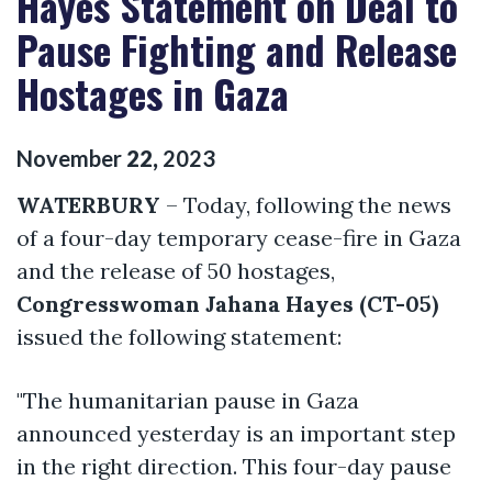
Hayes Statement on Deal to
Pause Fighting and Release
Hostages in Gaza
November
22
,
2023
WATERBURY
– Today, following the news
of a four-day temporary cease-fire in Gaza
and the release of 50 hostages,
Congresswoman Jahana Hayes (CT-05)
issued the following statement:
"The humanitarian pause in Gaza
announced yesterday is an important step
in the right direction. This four-day pause