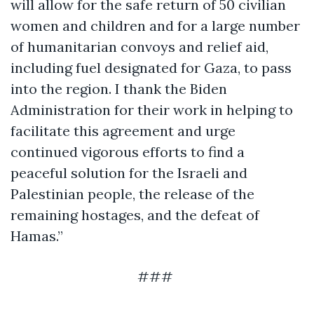
will allow for the safe return of 50 civilian
women and children and for a large number
of humanitarian convoys and relief aid,
including fuel designated for Gaza, to pass
into the region. I thank the Biden
Administration for their work in helping to
facilitate this agreement and urge
continued vigorous efforts to find a
peaceful solution for the Israeli and
Palestinian people, the release of the
remaining hostages, and the defeat of
Hamas.”
###