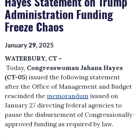
Hayes Statement on Trump
Administration Funding
Freeze Chaos
January
29
,
2025
WATERBURY, CT –
Today,
Congresswoman Jahana Hayes
(CT-05
) issued the following statement
after the Office of Management and Budget
rescinded the
memorandum
issued on
January 27 directing federal agencies to
pause the disbursement of Congressionally-
approved funding as required by law.