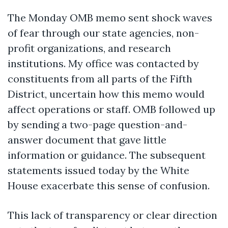
The Monday OMB memo sent shock waves
of fear through our state agencies, non-
profit organizations, and research
institutions. My office was contacted by
constituents from all parts of the Fifth
District, uncertain how this memo would
affect operations or staff. OMB followed up
by sending a two-page question-and-
answer document that gave little
information or guidance. The subsequent
statements issued today by the White
House exacerbate this sense of confusion.
This lack of transparency or clear direction