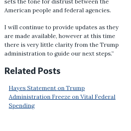
sets the tone for distrust between the
American people and federal agencies.
I will continue to provide updates as they
are made available, however at this time
there is very little clarity from the Trump
administration to guide our next steps.”
Related Posts
Hayes Statement on Trump
Administration Freeze on Vital Federal
Spending