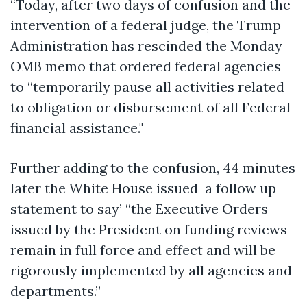
“Today, after two days of confusion and the
intervention of a federal judge, the Trump
Administration has rescinded the Monday
OMB memo that ordered federal agencies
to “temporarily pause all activities related
to obligation or disbursement of all Federal
financial assistance."
Further adding to the confusion, 44 minutes
later the White House issued a follow up
statement to say’ “the Executive Orders
issued by the President on funding reviews
remain in full force and effect and will be
rigorously implemented by all agencies and
departments.”