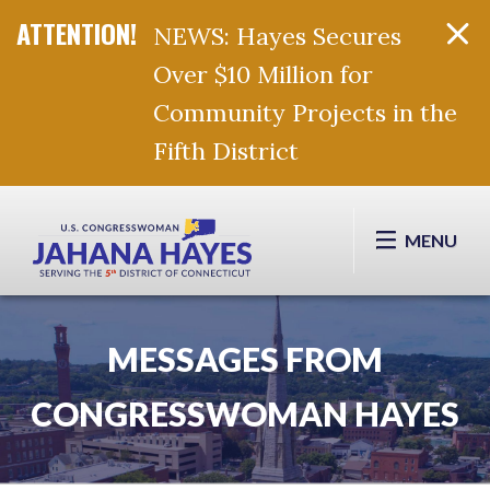
NEWS: Hayes Secures
Over $10 Million for
Community Projects in the
Fifth District
Skip Navigation
MENU
MESSAGES FROM
CONGRESSWOMAN HAYES