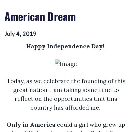
American Dream
July
4
,
2019
Happy
Independence
Day!
Today, as we celebrate the founding of this
great nation, I am taking some time to
reflect on the opportunities that this
country has afforded me.
Only in America
could a girl who grew up