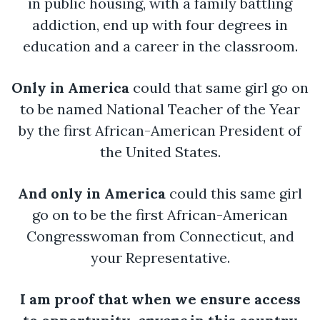
in public housing, with a family battling
addiction, end up with four degrees in
education and a career in the classroom.
Only in America
could that same girl go on
to be named National Teacher of the Year
by the first African-American President of
the United States.
And only in America
could this same girl
go on to be the first African-American
Congresswoman from Connecticut, and
your Representative.
I am proof that when we ensure access