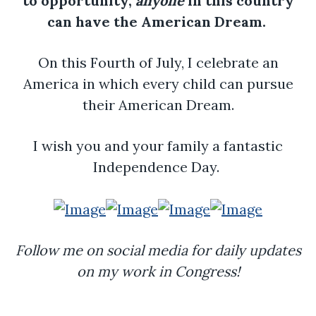
to opportunity,
anyone
in this country
can have the American Dream.
On this Fourth of July, I celebrate an
America in which every child can pursue
their American Dream.
I wish you and your family a fantastic
Independence Day.
Follow me on social media for daily updates
on my work in Congress!