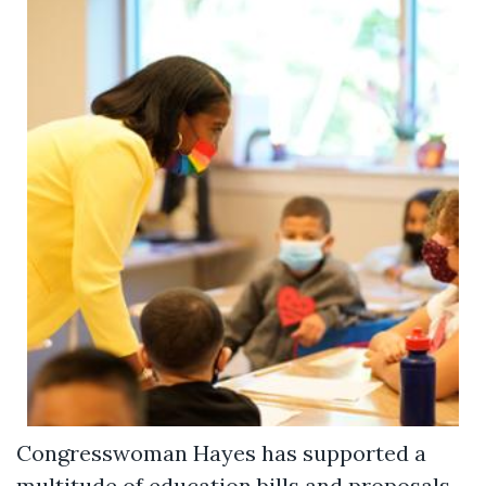
Congresswoman Hayes has supported a
multitude of education bills and proposals