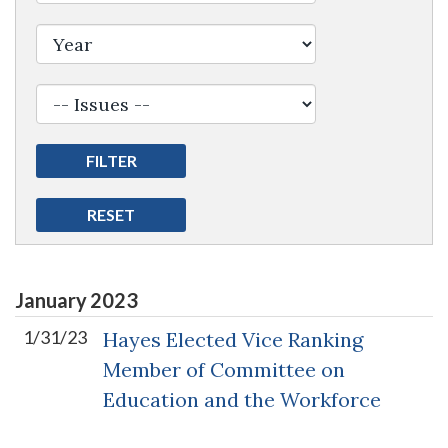
January
2023
1/31/23
Hayes Elected Vice Ranking
Member of Committee on
Education and the Workforce