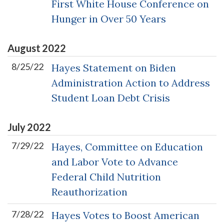
First White House Conference on
Hunger in Over 50 Years
August
2022
8/25/22
Hayes Statement on Biden
Administration Action to Address
Student Loan Debt Crisis
July
2022
7/29/22
Hayes, Committee on Education
and Labor Vote to Advance
Federal Child Nutrition
Reauthorization
7/28/22
Hayes Votes to Boost American