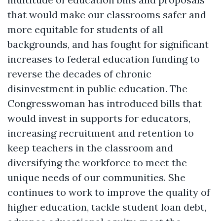
that would make our classrooms safer and
more equitable for students of all
backgrounds, and has fought for significant
increases to federal education funding to
reverse the decades of chronic
disinvestment in public education. The
Congresswoman has introduced bills that
would invest in supports for educators,
increasing recruitment and retention to
keep teachers in the classroom and
diversifying the workforce to meet the
unique needs of our communities. She
continues to work to improve the quality of
higher education, tackle student loan debt,