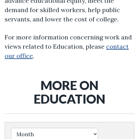
advance educational equity, meet the
demand for skilled workers, help public
servants, and lower the cost of college.
For more information concerning work and
views related to Education, please
contact
our office
.
MORE ON
EDUCATION
Filter by Issue Label