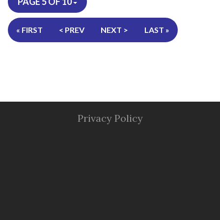
PAGE 5 OF 10
« FIRST
< PREV
NEXT >
LAST »
Privacy Policy