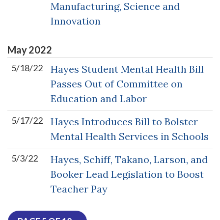
Manufacturing, Science and
Innovation
May
2022
5/18/22
Hayes Student Mental Health Bill
Passes Out of Committee on
Education and Labor
5/17/22
Hayes Introduces Bill to Bolster
Mental Health Services in Schools
5/3/22
Hayes, Schiff, Takano, Larson, and
Booker Lead Legislation to Boost
Teacher Pay