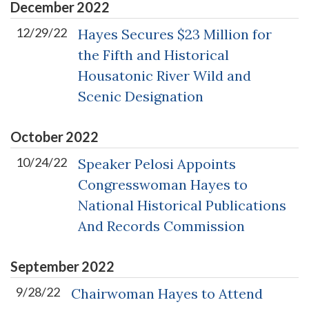
December
2022
12/29/22
Hayes Secures $23 Million for
the Fifth and Historical
Housatonic River Wild and
Scenic Designation
October
2022
10/24/22
Speaker Pelosi Appoints
Congresswoman Hayes to
National Historical Publications
And Records Commission
September
2022
9/28/22
Chairwoman Hayes to Attend